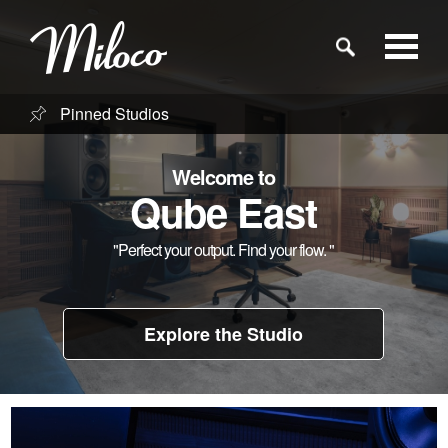
Pinned Studios
Studios
Welcome to
Studio Categories
Qube East
"Perfect your output. Find your flow. "
Engineers
Clients
Explore the Studio
Blog