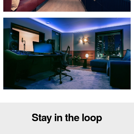
Stay in the loop