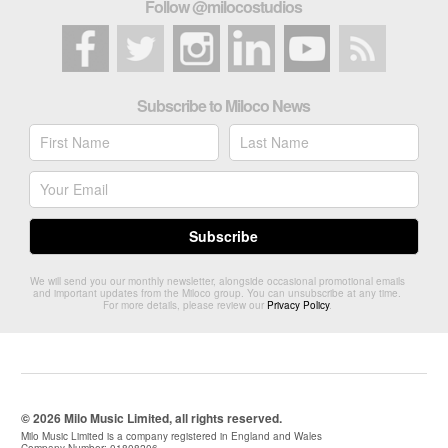
Follow @milocostudios
Subscribe to Miloco News
We will send you our monthly newsletter, alongside occasional promotional emails
and important updates from the Miloco group. You can unsubscribe at any time.
For more details, please review our
Privacy Policy
.
© 2026 Milo Music Limited, all rights reserved.
Milo Music Limited is a company registered in England and Wales