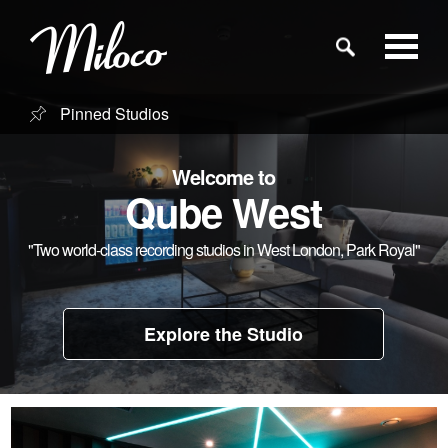
Pinned Studios
Studios
Welcome to
Studio Categories
Qube West
"Two world-class recording studios in West London, Park Royal"
Engineers
Clients
Explore the Studio
Blog