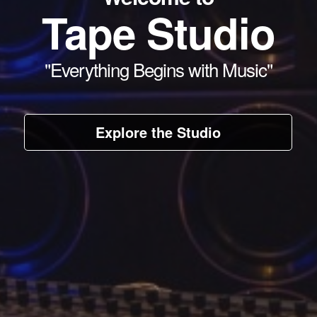
Tape Studio
"Everything Begins with Music"
Explore the Studio