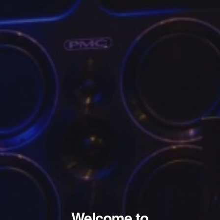
Welcome to