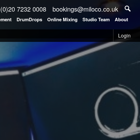
 (0)20 7232 0008
bookings@miloco.co.uk
ement
DrumDrops
Online Mixing
Studio Team
About
Login