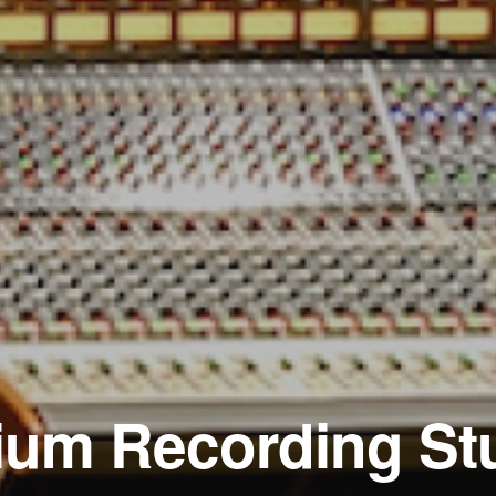
ium Recording St