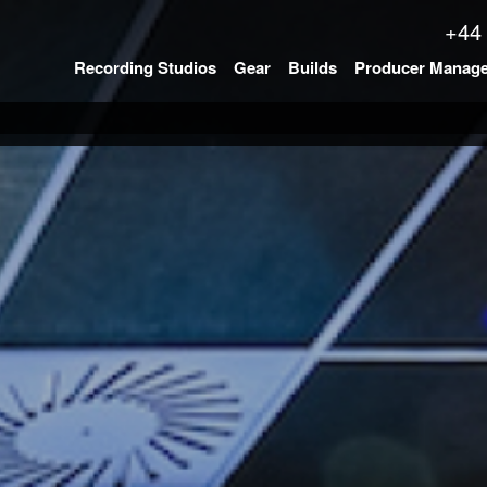
+44
Recording Studios
Gear
Builds
Producer Manag