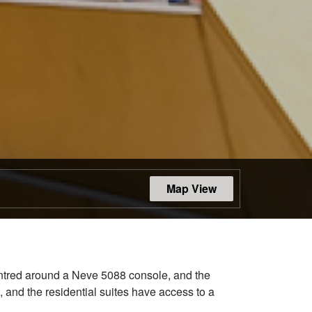
Map View
centred around a Neve 5088 console, and the
, and the residential suites have access to a