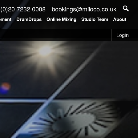
 (0)20 7232 0008
bookings@miloco.co.uk
ement
DrumDrops
Online Mixing
Studio Team
About
Login