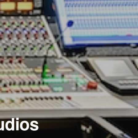
udios