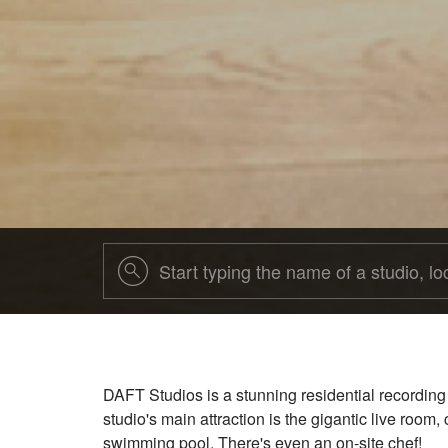
DAFT Studios is a stunning residential recording
studio's main attraction is the gigantic live room
swimming pool. There's even an on-site chef!