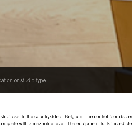
 studio set in the countryside of Belgium. The control room is 
, complete with a mezanine level. The equipment list is incredible