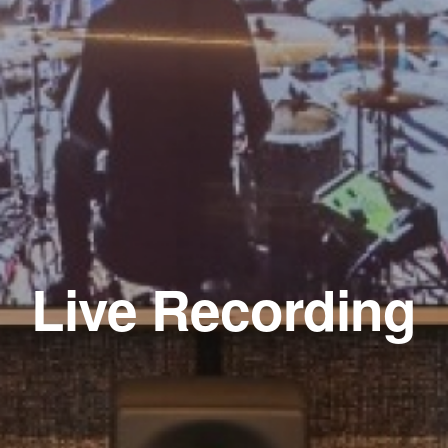
Live Recording