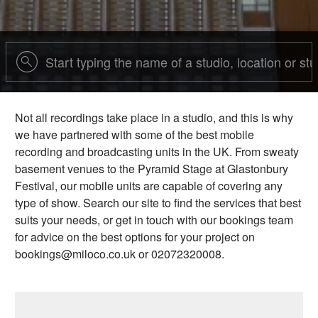
Not all recordings take place in a studio, and this is why
we have partnered with some of the best mobile
recording and broadcasting units in the UK. From sweaty
basement venues to the Pyramid Stage at Glastonbury
Festival, our mobile units are capable of covering any
type of show. Search our site to find the services that best
suits your needs, or get in touch with our bookings team
for advice on the best options for your project on
bookings@miloco.co.uk or 02072320008.