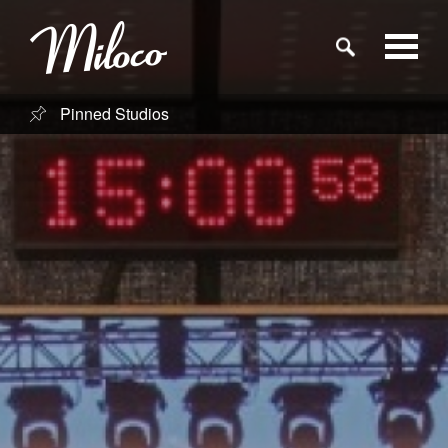
Pinned Studios
Studios
Studio Categories
Engineers
Clients
Blog