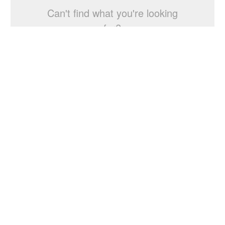
Can't find what you're looking
for?
Start a Studio Search