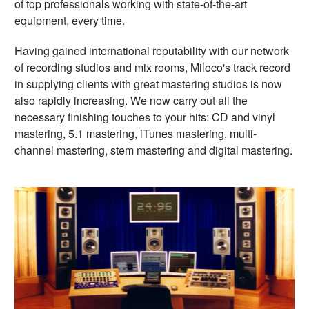
of top professionals working with state-of-the-art
equipment, every time.
Having gained international reputability with our network
of recording studios and mix rooms, Miloco's track record
in supplying clients with great mastering studios is now
also rapidly increasing. We now carry out all the
necessary finishing touches to your hits: CD and vinyl
mastering, 5.1 mastering, iTunes mastering, multi-
channel mastering, stem mastering and digital mastering.