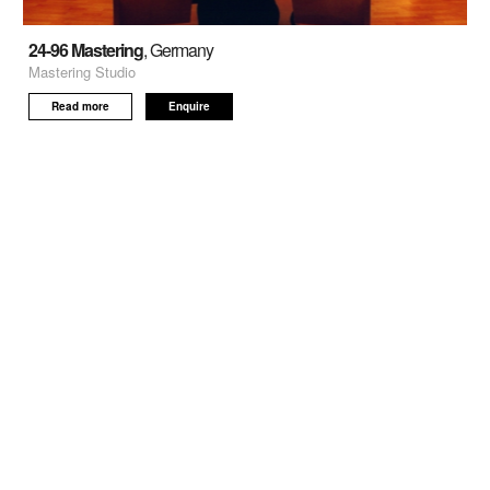
24-96 Mastering
, Germany
Mastering Studio
Read more
Enquire
The Airlab
, Esher, Surrey
Mastering Studio
Read more
Enquire