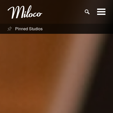
Pinned Studios
Studios
Studio Categories
Engineers
Clients
Blog