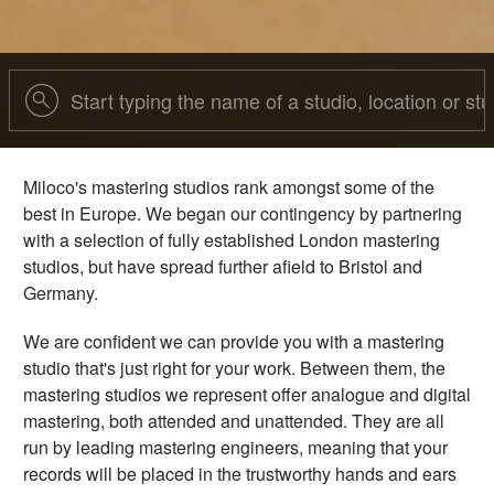
Miloco's mastering studios rank amongst some of the
best in Europe. We began our contingency by partnering
with a selection of fully established London mastering
studios, but have spread further afield to Bristol and
Germany.
We are confident we can provide you with a mastering
studio that's just right for your work. Between them, the
mastering studios we represent offer analogue and digital
mastering, both attended and unattended. They are all
run by leading mastering engineers, meaning that your
records will be placed in the trustworthy hands and ears