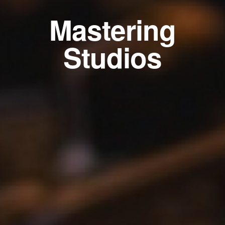
Mastering
Studios