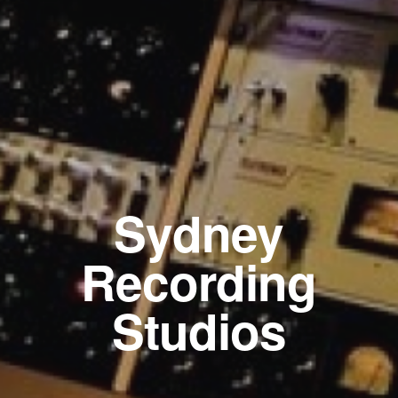
Sydney
Recording
Studios