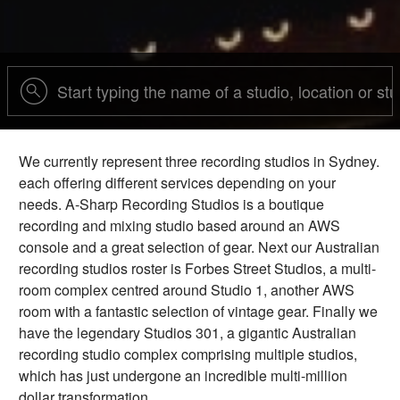
We currently represent three recording studios in Sydney.
each offering different services depending on your
needs. A-Sharp Recording Studios is a boutique
recording and mixing studio based around an AWS
console and a great selection of gear. Next our Australian
recording studios roster is Forbes Street Studios, a multi-
room complex centred around Studio 1, another AWS
room with a fantastic selection of vintage gear. Finally we
have the legendary Studios 301, a gigantic Australian
recording studio complex comprising multiple studios,
which has just undergone an incredible multi-million
dollar transformation.