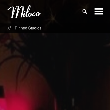
Pinned Studios
Studios
Studio Categories
Engineers
Clients
Blog