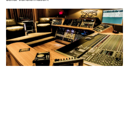
A Sharp Recording Studios
, Sydney, Australia
Recording Studio, Mixing Studio, SSL Studio
Read more
Enquire