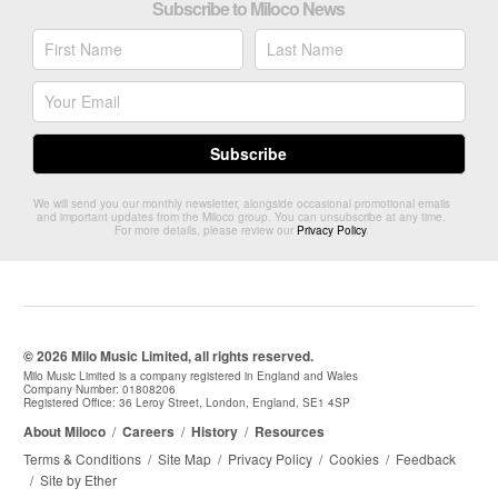
Subscribe to Miloco News
We will send you our monthly newsletter, alongside occasional promotional emails
and important updates from the Miloco group. You can unsubscribe at any time.
For more details, please review our
Privacy Policy
.
© 2026 Milo Music Limited, all rights reserved.
Milo Music Limited is a company registered in England and Wales
Company Number: 01808206
Registered Office: 36 Leroy Street, London, England, SE1 4SP
About Miloco
/
Careers
/
History
/
Resources
Terms & Conditions
/
Site Map
/
Privacy Policy
/
Cookies
/
Feedback
/
Site by Ether