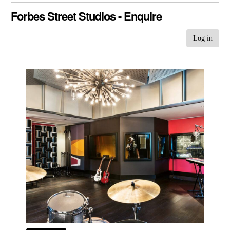
CLOSE GALLERY
Forbes Street Studios - Enquire