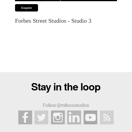
Stay in the loop
Follow @milocostudios