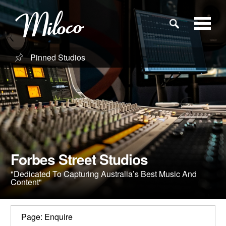
Pinned Studios
Studios
Studio Categories
Engineers
Forbes Street Studios
Clients
"Dedicated To Capturing Australia’s Best Music And
Content"
Blog
Page: Enquire