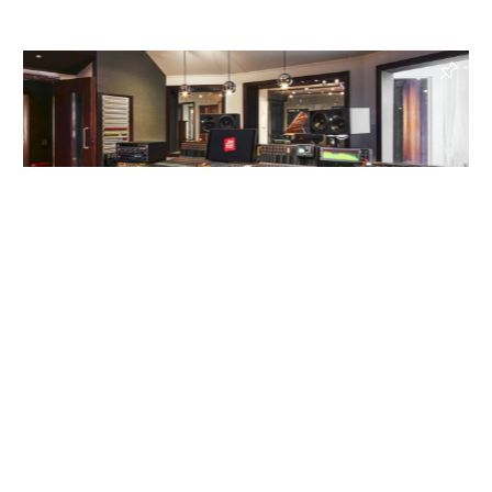
Jazzanova Recording Studio
, Berlin, Germany
Recording Studio, Mixing Studio, Writing Studio
Read more
Enquire