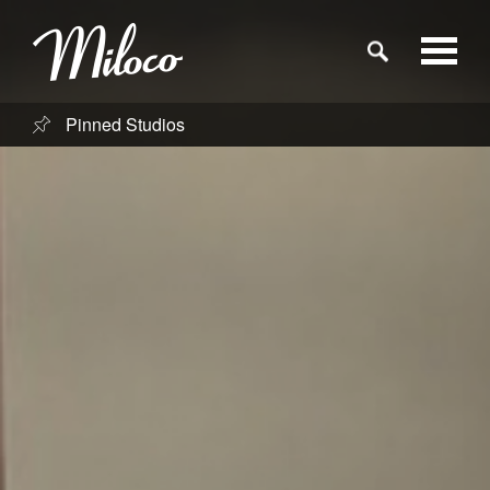
Pinned Studios
Studios
Studio Categories
Engineers
Clients
Blog