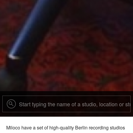
Miloco have a set of high-quality Berlin recording studios