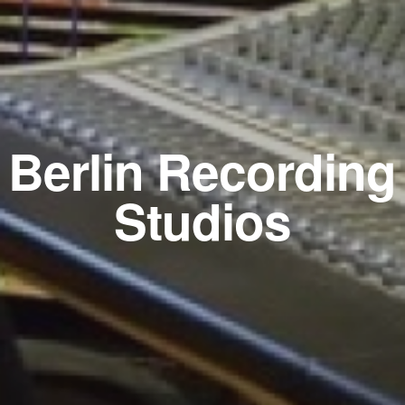
Berlin Recording
Studios