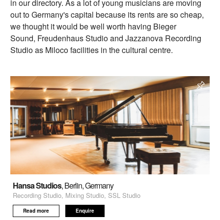
in our directory. As a lot of young musicians are moving
out to Germany's capital because its rents are so cheap,
we thought it would be well worth having Bieger
Sound, Freudenhaus Studio and Jazzanova Recording
Studio as Miloco facilities in the cultural centre.
Hansa Studios
, Berlin, Germany
Recording Studio, Mixing Studio, SSL Studio
Read more
Enquire