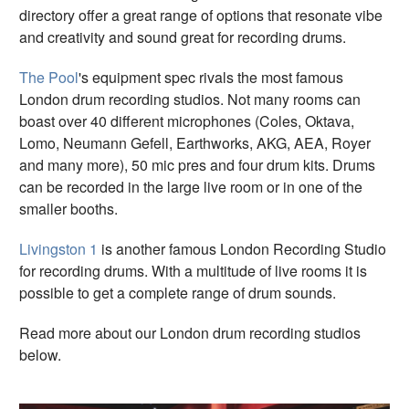
directory offer a great range of options that resonate vibe
and creativity and sound great for recording drums.
The Pool
's equipment spec rivals the most famous
London drum recording studios. Not many rooms can
boast over 40 different microphones (Coles, Oktava,
Lomo, Neumann Gefell, Earthworks, AKG, AEA, Royer
and many more), 50 mic pres and four drum kits. Drums
can be recorded in the large live room or in one of the
smaller booths.
Livingston 1
is another famous London Recording Studio
for recording drums. With a multitude of live rooms it is
possible to get a complete range of drum sounds.
Read more about our London drum recording studios
below.