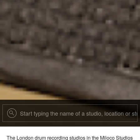
The London drum recording studios in the Miloco Studios