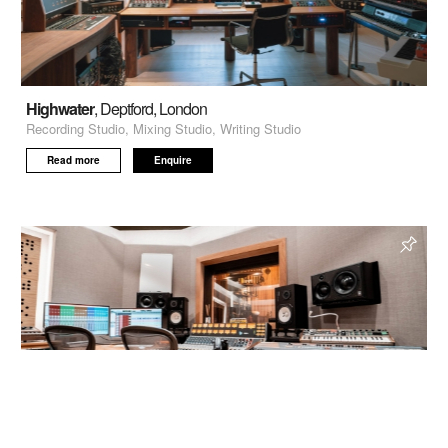
Highwater
, Deptford, London
Recording Studio, Mixing Studio, Writing Studio
Read more
Enquire