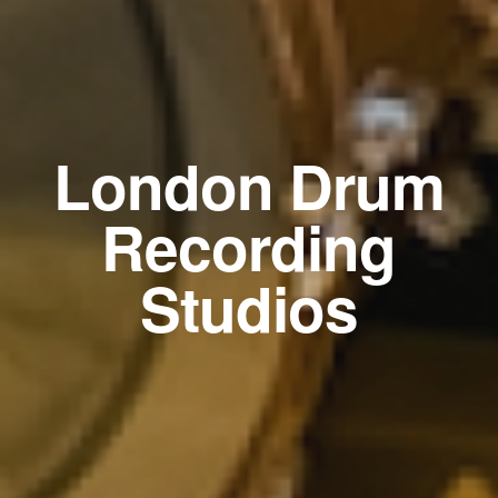
London Drum
Recording
Studios