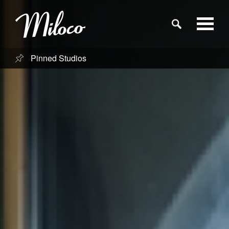
Pinned Studios
Studios
Studio Categories
Engineers
Clients
Blog