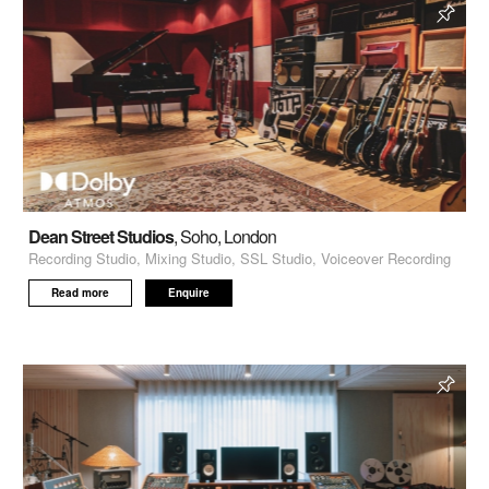
Dean Street Studios
, Soho, London
Recording Studio, Mixing Studio, SSL Studio, Voiceover Recording
Read more
Enquire