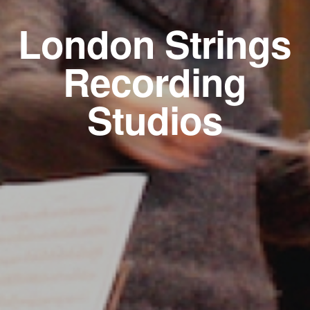
London Strings
Recording
Studios