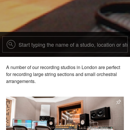
A number of our recording studios in London are perfect
for recording large string sections and small orchestral
arrangements.