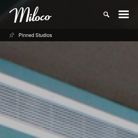
Pinned Studios
Studios
Studio Categories
Engineers
Clients
Blog