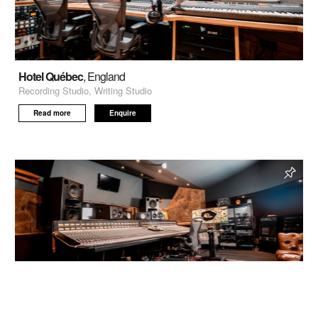
Hotel Québec
, England
Recording Studio, Writing Studio
Read more
Enquire
Livingston Studio 1
, Wood Green, London, England