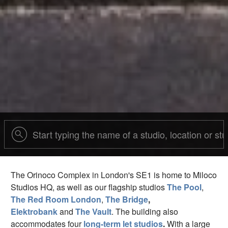
The Orinoco Complex in London's SE1 is home to Miloco
Studios HQ, as well as our flagship studios
The Pool
,
The Red Room London
,
The Bridge
,
Elektrobank
and
The Vault
. The building also
accommodates four
long-term let studios
.
With a large