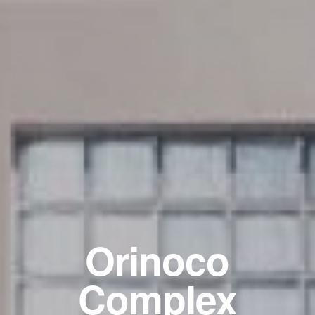
Orinoco
Complex