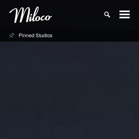
Pinned Studios
Studios
Studio Categories
Engineers
Clients
Blog