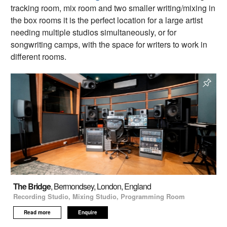
tracking room, mix room and two smaller writing/mixing in
the box rooms it is the perfect location for a large artist
needing multiple studios simultaneously, or for
songwriting camps, with the space for writers to work in
different rooms.
The Bridge
, Bermondsey, London, England
Recording Studio, Mixing Studio, Programming Room
Read more
Enquire