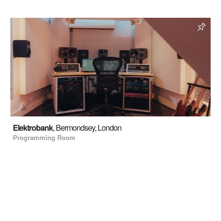
Elektrobank
, Bermondsey, London
Programming Room
Read more
Enquire