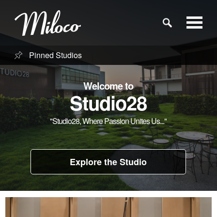
Pinned Studios
Studios
Welcome to
Studio Categories
Studio28
"Studio28, Where Passion Unites Us..."
Engineers
Clients
Explore the Studio
Blog