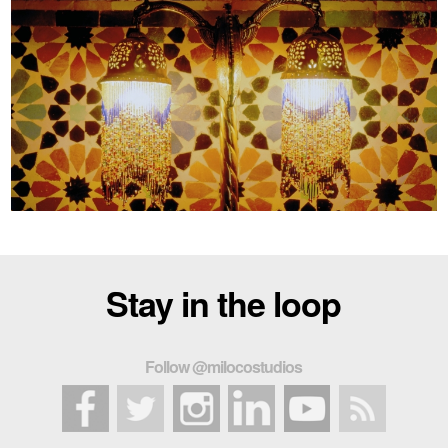
Stay in the loop
Follow @milocostudios