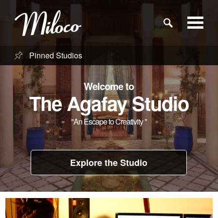
Pinned Studios
Studios
Welcome to
Studio Categories
The Agafay Studio
"An Escape to Creativity "
Engineers
Clients
Explore the Studio
Blog