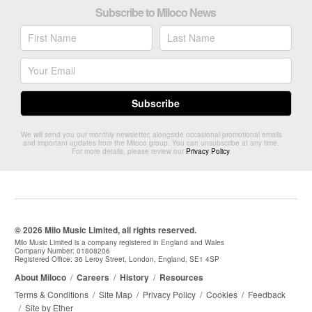
Subscribe to Miloco News
We will send you our monthly newsletter, alongside occasional promotional emails
and important updates from the Miloco group. You can unsubscribe at any time.
For more details, please review our
Privacy Policy
.
© 2026 Milo Music Limited, all rights reserved.
Milo Music Limited is a company registered in England and Wales
Company Number: 01808206
Registered Office: 36 Leroy Street, London, England, SE1 4SP
About Miloco
/
Careers
/
History
/
Resources
Terms & Conditions
/
Site Map
/
Privacy Policy
/
Cookies
/
Feedback
/
Site by Ether