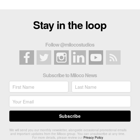
Stay in the loop
Follow @milocostudios
Subscribe to Miloco News
We will send you our monthly newsletter, alongside occasional promotional emails
and important updates from the Miloco group. You can unsubscribe at any time.
For more details, please review our
Privacy Policy
.