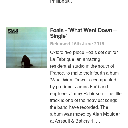
Philippak…
Foals - 'What Went Down –
Single'
Released 16th June 2015
Oxford five-piece Foals set out for
La Fabrique, an amazing
residential studio in the south of
France, to make their fourth album
‘What Went Down’ accompanied
by producer James Ford and
engineer Jimmy Robinson. The title
track is one of the heaviest songs
the band have recorded. The
album was mixed by Alan Moulder
at Assault & Battery 1. …