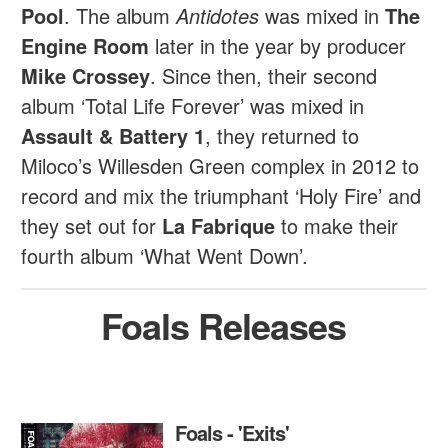
Pool
. The album
Antidotes
was mixed in
The
Engine Room
later in the year by producer
Mike Crossey
. Since then, their second
album ‘Total Life Forever’ was mixed in
Assault & Battery 1
, they returned to
Miloco’s Willesden Green complex in 2012 to
record and mix the triumphant ‘Holy Fire’ and
they set out for
La Fabrique
to make their
fourth album ‘What Went Down’.
Foals Releases
Foals - 'Exits'