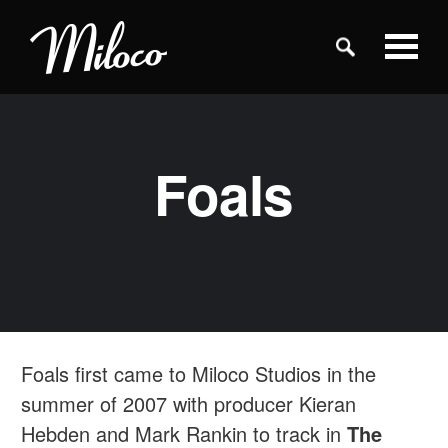
Studios
Foals
Studio Categories
Engineers
Clients
Foals first came to Miloco Studios in the
Blog
summer of 2007 with producer Kieran
Hebden and Mark Rankin to track in
The