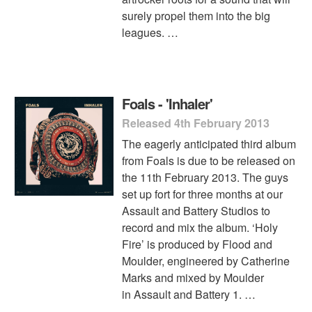
surely propel them into the big
leagues. …
Foals - 'Inhaler'
Released 4th February 2013
The eagerly anticipated third album
from Foals is due to be released on
the 11th February 2013. The guys
set up fort for three months at our
Assault and Battery Studios to
record and mix the album. ‘Holy
Fire’ is produced by Flood and
Moulder, engineered by Catherine
Marks and mixed by Moulder
in Assault and Battery 1. …