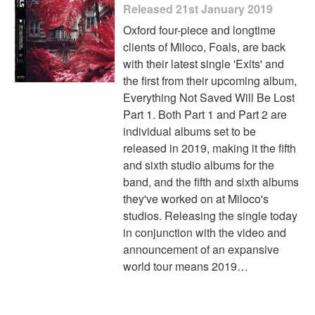
Released 21st January 2019
Oxford four-piece and longtime
clients of Miloco, Foals, are back
with their latest single 'Exits' and
the first from their upcoming album,
Everything Not Saved Will Be Lost
Part 1. Both Part 1 and Part 2 are
individual albums set to be
released in 2019, making it the fifth
and sixth studio albums for the
band, and the fifth and sixth albums
they've worked on at Miloco's
studios. Releasing the single today
in conjunction with the video and
announcement of an expansive
world tour means 2019…