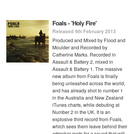
Foals - 'Holy Fire'
Released 4th February 2013
Produced and Mixed by Flood and
Moulder and Recorded by
Catherine Marks. Recorded in
Assault & Battery 2, mixed in
Assault & Battery 1. The massive
new album from Foals is finally
being unleashed across the world,
and has already shot to number 1
in the Australia and New Zealand
iTunes charts, while debuting at
Number 2 in the UK. It is an
explosive third record from Foals,
which sees them leave behind their
artrocker roots for a sound that will