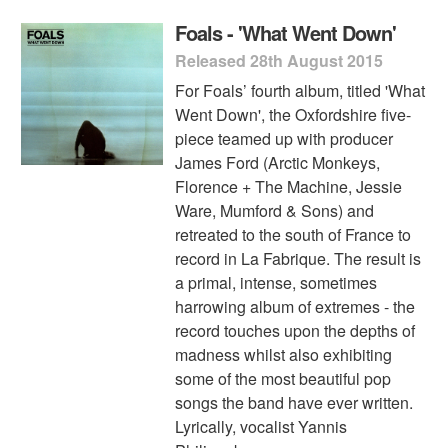
Foals - 'What Went Down'
Released 28th August 2015
For Foals’ fourth album, titled 'What
Went Down', the Oxfordshire five-
piece teamed up with producer
James Ford (Arctic Monkeys,
Florence + The Machine, Jessie
Ware, Mumford & Sons) and
retreated to the south of France to
record in La Fabrique. The result is
a primal, intense, sometimes
harrowing album of extremes - the
record touches upon the depths of
madness whilst also exhibiting
some of the most beautiful pop
songs the band have ever written.
Lyrically, vocalist Yannis