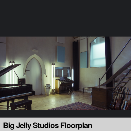
Page: Floorplan
Launch the Floorplan
Stay in the loop
Big Jelly Studios Floorplan