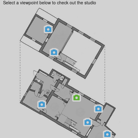
Select a viewpoint below to check out the studio
Follow @milocostudios
Subscribe to Miloco News
We will send you our monthly newsletter, alongside occasional promotional emails
and important updates from the Miloco group. You can unsubscribe at any time.
For more details, please review our
Privacy Policy
.
© 2026 Milo Music Limited, all rights reserved.
Milo Music Limited is a company registered in England and Wales