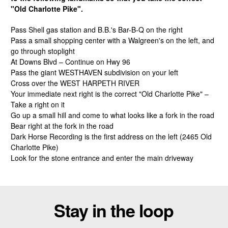
"Old Charlotte Pike".
Pass Shell gas station and B.B.'s Bar-B-Q on the right
Pass a small shopping center with a Walgreen's on the left, and
go through stoplight
At Downs Blvd – Continue on Hwy 96
Pass the giant WESTHAVEN subdivision on your left
Cross over the WEST HARPETH RIVER
Your immediate next right is the correct "Old Charlotte Pike" –
Take a right on it
Go up a small hill and come to what looks like a fork in the road
Bear right at the fork in the road
Dark Horse Recording is the first address on the left (2465 Old
Charlotte Pike)
Look for the stone entrance and enter the main driveway
Stay in the loop