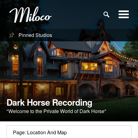
Pinned Studios
Studios
Studio Categories
Engineers
Clients
Dark Horse Recording
"Welcome to the Private World of Dark Horse"
Blog
Page: Location And Map