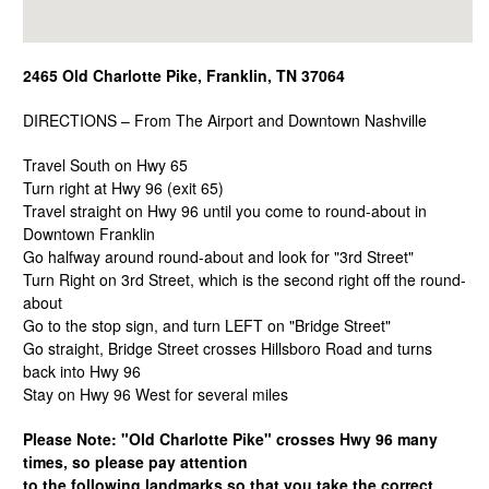
2465 Old Charlotte Pike, Franklin, TN 37064
DIRECTIONS – From The Airport and Downtown Nashville
Travel South on Hwy 65
Turn right at Hwy 96 (exit 65)
Travel straight on Hwy 96 until you come to round-about in
Downtown Franklin
Go halfway around round-about and look for "3rd Street"
Turn Right on 3rd Street, which is the second right off the round-
about
Go to the stop sign, and turn LEFT on "Bridge Street"
Go straight, Bridge Street crosses Hillsboro Road and turns
back into Hwy 96
Stay on Hwy 96 West for several miles
Please Note: "Old Charlotte Pike" crosses Hwy 96 many
times, so please pay attention
to the following landmarks so that you take the correct