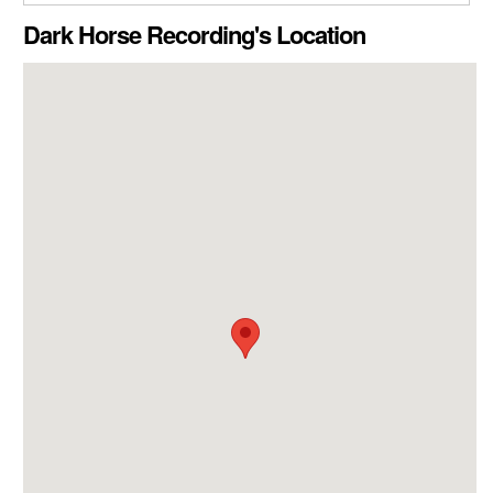
CLOSE GALLERY
Dark Horse Recording's Location