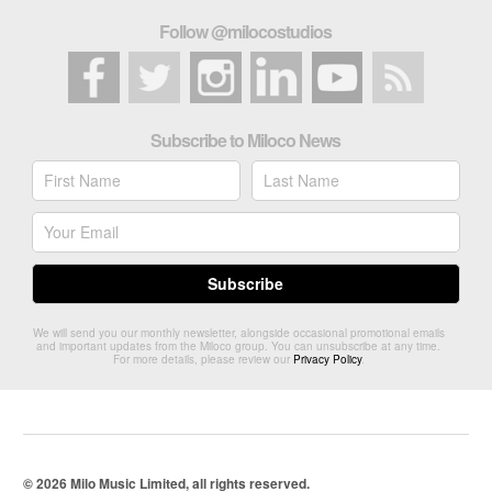
Follow @milocostudios
Subscribe to Miloco News
We will send you our monthly newsletter, alongside occasional promotional emails
and important updates from the Miloco group. You can unsubscribe at any time.
For more details, please review our
Privacy Policy
.
© 2026 Milo Music Limited, all rights reserved.