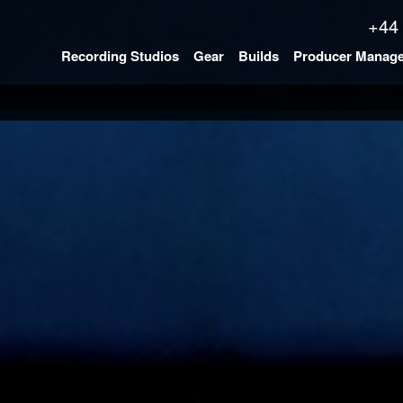
+44
Recording Studios
Gear
Builds
Producer Manag