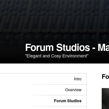
Forum Studios - Ma
"Elegant and Cosy Environment"
Fo
Intro
Overview
Forum Studios