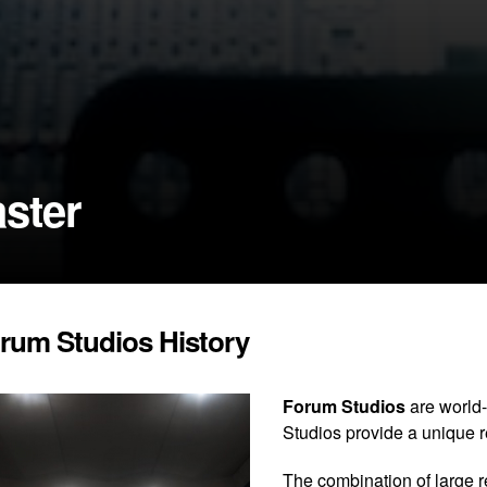
ster
rum Studios History
Forum Studios
are world-
Studios provide a unique 
The combination of large 