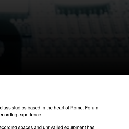
CLOSE GALLERY
class studios based in the heart of Rome. Forum
recording experience.
recording spaces and unrivalled equipment has