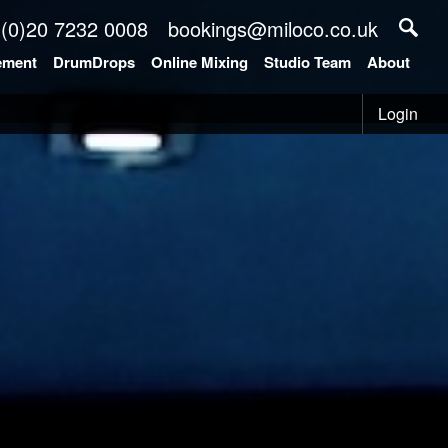
 (0)20 7232 0008
bookings@miloco.co.uk
ement
DrumDrops
Online Mixing
Studio Team
About
Login