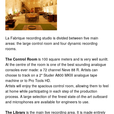
La Fabrique recording studio is divided between five main
areas: the large control room and four dynamic recording
rooms.
The Control Room
is 100 square meters and is very well sunlit.
At the centre of the room is one of the best sounding analogue
consoles ever made: a 72 channel Neve 88 R. Artists can
choose to track on a 2" Studer A800 MKIII analogue tape
machine or to Pro Tools HD.
Artists will enjoy the spacious control room, allowing them to feel
at home while participating in each step of the production
process. A large selection of the finest state-of-the-art outboard
and microphones are available for engineers to use.
The Library
is the main live recording area. It is made entirely