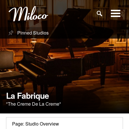
Pinned Studios
Studios
Studio Categories
Engineers
Clients
La Fabrique
"The Creme De La Creme"
Blog
Page: Studio Overview