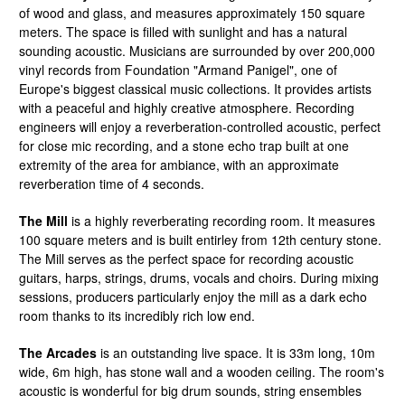
of wood and glass, and measures approximately 150 square
meters. The space is filled with sunlight and has a natural
sounding acoustic. Musicians are surrounded by over 200,000
vinyl records from Foundation "Armand Panigel", one of
Europe's biggest classical music collections. It provides artists
with a peaceful and highly creative atmosphere. Recording
engineers will enjoy a reverberation-controlled acoustic, perfect
for close mic recording, and a stone echo trap built at one
extremity of the area for ambiance, with an approximate
reverberation time of 4 seconds.
The Mill
is a highly reverberating recording room. It measures
100 square meters and is built entirley from 12th century stone.
The Mill serves as the perfect space for recording acoustic
guitars, harps, strings, drums, vocals and choirs. During mixing
sessions, producers particularly enjoy the mill as a dark echo
room thanks to its incredibly rich low end.
The Arcades
is an outstanding live space. It is 33m long, 10m
wide, 6m high, has stone wall and a wooden ceiling. The room's
acoustic is wonderful for big drum sounds, string ensembles