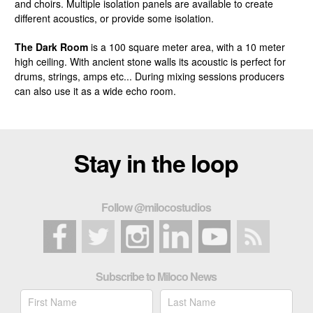
and choirs. Multiple isolation panels are available to create
different acoustics, or provide some isolation.
The Dark Room
is a 100 square meter area, with a 10 meter
high ceiling. With ancient stone walls its acoustic is perfect for
drums, strings, amps etc... During mixing sessions producers
can also use it as a wide echo room.
Stay in the loop
Follow @milocostudios
Subscribe to Miloco News