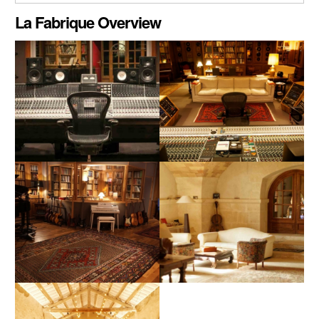
CLOSE GALLERY
La Fabrique Overview