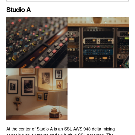
CLOSE GALLERY
Studio A
At the center of Studio A is an SSL AWS 948 delta mixing