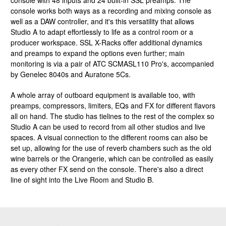
console with 48 inputs and 24 built-in SSL preamps. The
console works both ways as a recording and mixing console as
well as a DAW controller, and it's this versatility that allows
Studio A to adapt effortlessly to life as a control room or a
producer workspace. SSL X-Racks offer additional dynamics
and preamps to expand the options even further; main
monitoring is via a pair of ATC SCMASL110 Pro's, accompanied
by Genelec 8040s and Auratone 5Cs.
A whole array of outboard equipment is available too, with
preamps, compressors, limiters, EQs and FX for different flavors
all on hand. The studio has tielines to the rest of the complex so
Studio A can be used to record from all other studios and live
spaces. A visual connection to the different rooms can also be
set up, allowing for the use of reverb chambers such as the old
wine barrels or the Orangerie, which can be controlled as easily
as every other FX send on the console. There's also a direct
line of sight into the Live Room and Studio B.