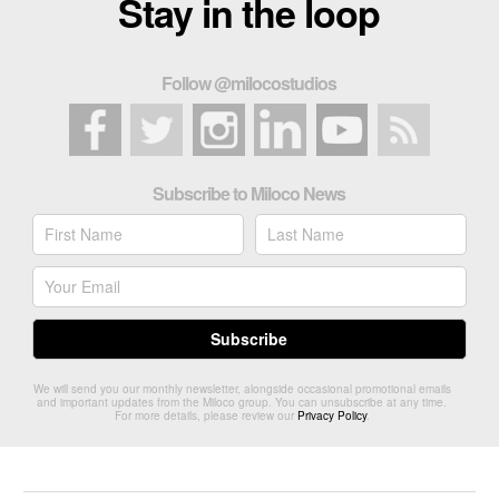
Stay in the loop
Follow @milocostudios
Subscribe to Miloco News
We will send you our monthly newsletter, alongside occasional promotional emails
and important updates from the Miloco group. You can unsubscribe at any time.
For more details, please review our
Privacy Policy
.