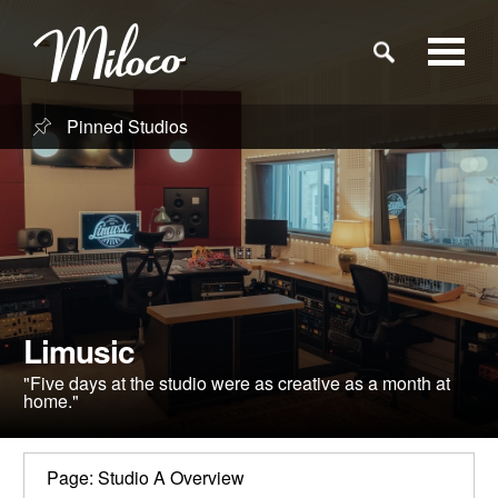
Pinned Studios
Studios
Studio Categories
Engineers
Limusic
Clients
"Five days at the studio were as creative as a month at
home."
Blog
Page: Studio A Overview