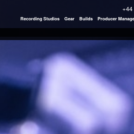
+44
Recording Studios
Gear
Builds
Producer Manag