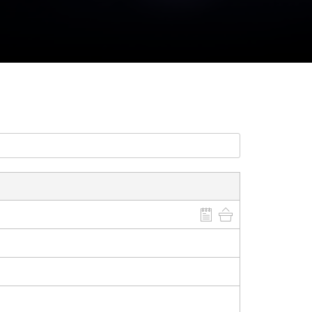
CLOSE GALLERY