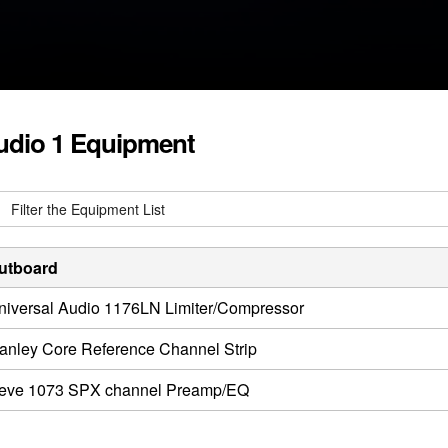
udio 1 Equipment
utboard
niversal Audio 1176LN Limiter/Compressor
anley Core Reference Channel Strip
eve 1073 SPX channel Preamp/EQ