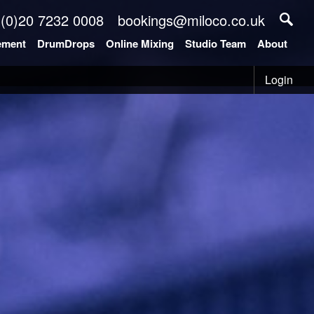
 (0)20 7232 0008
bookings@miloco.co.uk
ement
DrumDrops
Online Mixing
Studio Team
About
Login