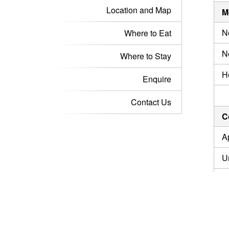
Location and Map
M
N
Where to Eat
N
Where to Stay
H
Enquire
Contact Us
C
A
U
I
U