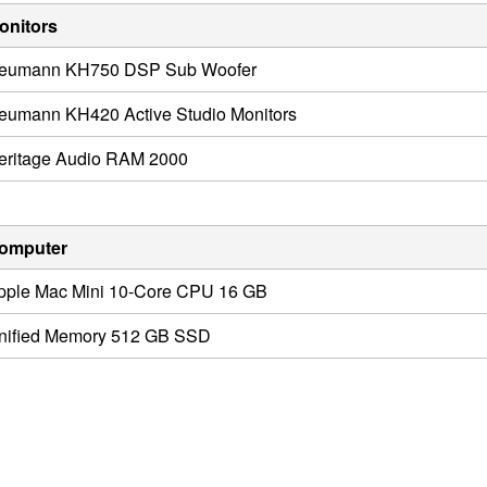
onitors
eumann KH750 DSP Sub Woofer
eumann KH420 Active Studio Monitors
eritage Audio RAM 2000
omputer
pple Mac Mini 10-Core CPU 16 GB
nified Memory 512 GB SSD
nterface
niversal Audio Apollo Twin X Interface