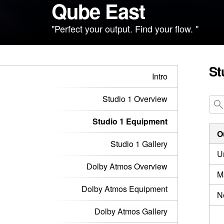
Qube East
"Perfect your output. Find your flow. "
St
Intro
Studio 1 Overview
Studio 1 Equipment
O
Studio 1 Gallery
U
Dolby Atmos Overview
M
Dolby Atmos Equipment
N
Dolby Atmos Gallery