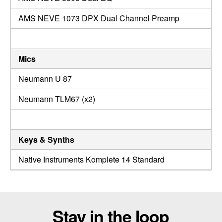
AMS NEVE 1073 DPX Dual Channel Preamp
Mics
Neumann U 87
Neumann TLM67 (x2)
Keys & Synths
Native Instruments Komplete 14 Standard
Stay in the loop