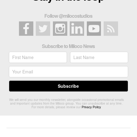
Follow @milocostudios
Subscribe to Miloco News
We will send you our monthly newsletter, alongside occasional promotional emails
and important updates from the Miloco group. You can unsubscribe at any time.
For more details, please review our
Privacy Policy
.