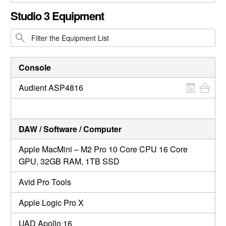
CLOSE GALLERY
Studio 3 Equipment
Console
Audient ASP4816
DAW / Software / Computer
Apple MacMini – M2 Pro 10 Core CPU 16 Core
GPU, 32GB RAM, 1TB SSD
Avid Pro Tools
Apple Logic Pro X
UAD Apollo 16