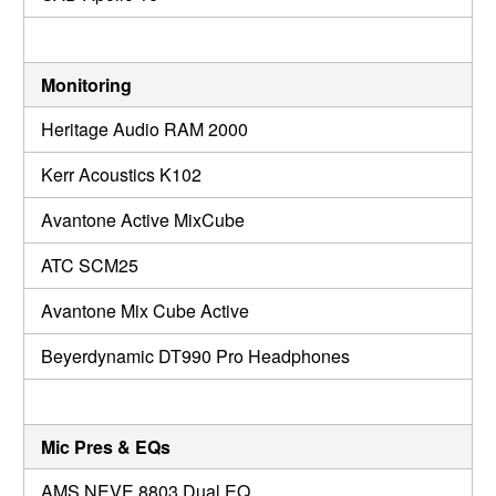
Monitoring
Heritage Audio RAM 2000
Kerr Acoustics K102
Avantone Active MixCube
ATC SCM25
Avantone Mix Cube Active
Beyerdynamic DT990 Pro Headphones
Mic Pres & EQs
AMS NEVE 8803 Dual EQ