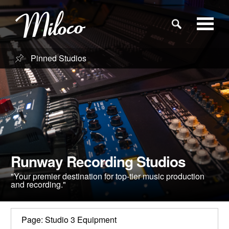
Pinned Studios
Studios
Studio Categories
Engineers
Runway Recording Studios
Clients
"Your premier destination for top-tier music production
and recording."
Blog
Page: Studio 3 Equipment