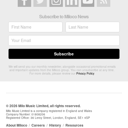
Subscribe to Miloco News
We will send you our monthly newsletter, alongside occasional promotional emails
and important updates from the Miloco group. You can unsubscribe at any time.
For more details, please review our
Privacy Policy
.
© 2026 Milo Music Limited, all rights reserved.
Milo Music Limited is a company registered in England and Wales
Company Number: 01808206
Registered Office: 36 Leroy Street, London, England, SE1 4SP
About Miloco
/
Careers
/
History
/
Resources