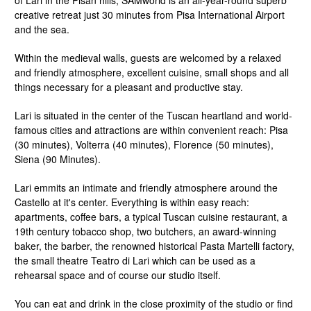
of Lari in the Pisan hills, SAMworld is an all-year-round superb
creative retreat just 30 minutes from Pisa International Airport
and the sea.
Within the medieval walls, guests are welcomed by a relaxed
and friendly atmosphere, excellent cuisine, small shops and all
things necessary for a pleasant and productive stay.
Lari is situated in the center of the Tuscan heartland and world-
famous cities and attractions are within convenient reach: Pisa
(30 minutes), Volterra (40 minutes), Florence (50 minutes),
Siena (90 Minutes).
Lari emmits an intimate and friendly atmosphere around the
Castello at it's center. Everything is within easy reach:
apartments, coffee bars, a typical Tuscan cuisine restaurant, a
19th century tobacco shop, two butchers, an award-winning
baker, the barber, the renowned historical Pasta Martelli factory,
the small theatre Teatro di Lari which can be used as a
rehearsal space and of course our studio itself.
You can eat and drink in the close proximity of the studio or find