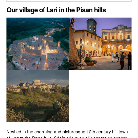
CLOSE GALLERY
Our village of Lari in the Pisan hills
Nestled in the charming and picturesque 12th century hill town