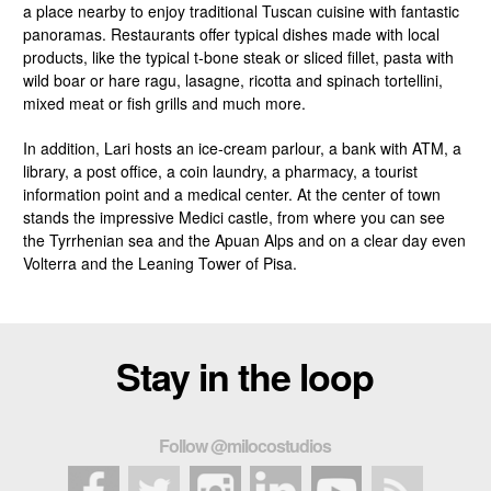
a place nearby to enjoy traditional Tuscan cuisine with fantastic
panoramas. Restaurants offer typical dishes made with local
products, like the typical t-bone steak or sliced fillet, pasta with
wild boar or hare ragu, lasagne, ricotta and spinach tortellini,
mixed meat or fish grills and much more.
In addition, Lari hosts an ice-cream parlour, a bank with ATM, a
library, a post office, a coin laundry, a pharmacy, a tourist
information point and a medical center. At the center of town
stands the impressive Medici castle, from where you can see
the Tyrrhenian sea and the Apuan Alps and on a clear day even
Volterra and the Leaning Tower of Pisa.
Stay in the loop
Follow @milocostudios