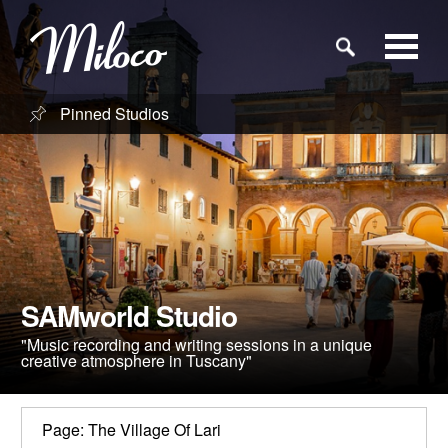
Pinned Studios
Studios
Studio Categories
Engineers
SAMworld Studio
Clients
"Music recording and writing sessions in a unique
creative atmosphere in Tuscany"
Blog
Page: The Village Of Lari