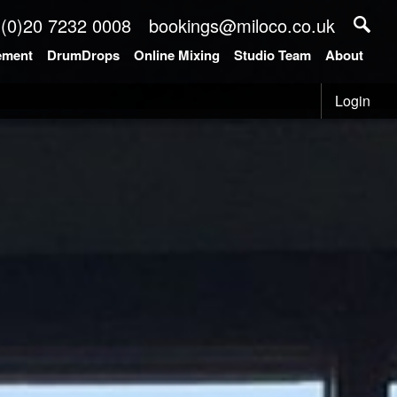
 (0)20 7232 0008
bookings@miloco.co.uk
ement
DrumDrops
Online Mixing
Studio Team
About
Login