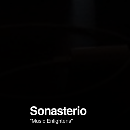
Sonasterio
"Music Enlightens"