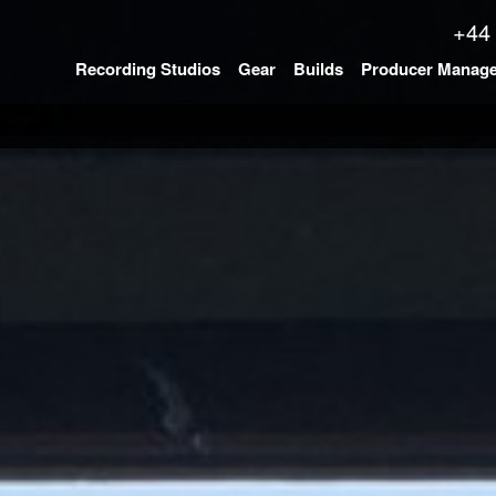
+44
Recording Studios
Gear
Builds
Producer Manag