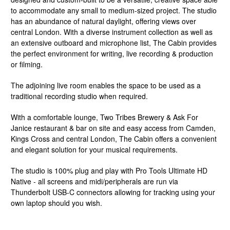
to accommodate any small to medium-sized project. The studio
has an abundance of natural daylight, offering views over
central London. With a diverse instrument collection as well as
an extensive outboard and microphone list, The Cabin provides
the perfect environment for writing, live recording & production
or filming.
The adjoining live room enables the space to be used as a
traditional recording studio when required.
With a comfortable lounge, Two Tribes Brewery & Ask For
Janice restaurant & bar on site and easy access from Camden,
Kings Cross and central London, The Cabin offers a convenient
and elegant solution for your musical requirements.
The studio is 100% plug and play with Pro Tools Ultimate HD
Native - all screens and midi/peripherals are run via
Thunderbolt USB-C connectors allowing for tracking using your
own laptop should you wish.