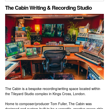
CLOSE GALLERY
The Cabin Writing & Recording Studio
The Cabin is a bespoke recording/writing space located within
the Tileyard Studio complex in Kings Cross, London.
Home to composer/producer Tom Fuller, The Cabin was
designed and custom-built to be a versatile, creative space able