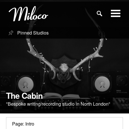
Pinned Studios
Studios
Studio Categories
Engineers
Clients
The Cabin
"Bespoke writing/recording studio in North London"
Blog
Page: Intro