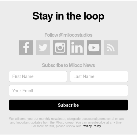
Stay in the loop
Follow @milocostudios
Subscribe to Miloco News
We will send you our monthly newsletter, alongside occasional promotional emails
and important updates from the Miloco group. You can unsubscribe at any time.
For more details, please review our
Privacy Policy
.