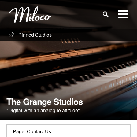
Pinned Studios
Studios
Studio Categories
Engineers
Clients
The Grange Studios
"Digital with an analogue attitude"
Blog
Page: Contact Us