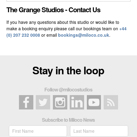
CLOSE GALLERY
The Grange Studios - Contact Us
If you have any questions about this studio or would like to
make a booking enquiry please call our bookings team on
+44
(0) 207 232 0008
or email
bookings@miloco.co.uk
.
Stay in the loop
Follow @milocostudios
Subscribe to Miloco News