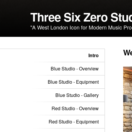
Three Six Zero Stu
"A West London Icon for Modern Music Pro
We
Intro
Blue Studio - Overview
Blue Studio - Equipment
Blue Studio - Gallery
Red Studio - Overview
Red Studio - Equipment