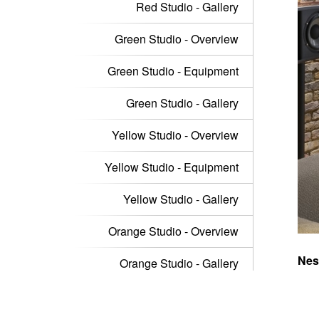
Red Studio - Gallery
Green Studio - Overview
Green Studio - Equipment
Green Studio - Gallery
Yellow Studio - Overview
Yellow Studio - Equipment
Yellow Studio - Gallery
Orange Studio - Overview
Nest
Orange Studio - Gallery
musi
exte
Orange Studio - Equipment