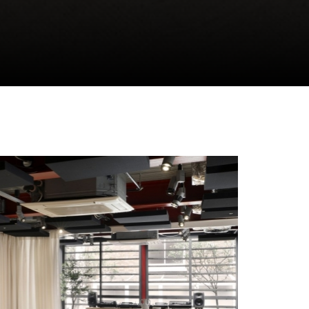
CLOSE GALLERY