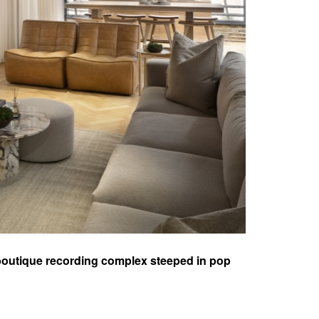
 a boutique recording complex steeped in pop
illage, the facility was acquired and
 life into its storied history.