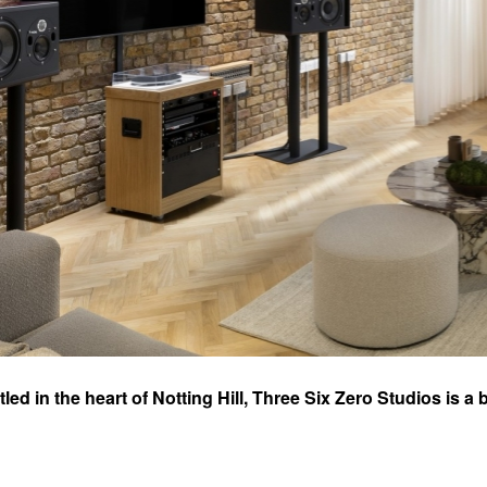
led in the heart of Notting Hill, Three Six Zero Studios is
c excellence. Originally part of the legendary SARM Music V
nsively refurbished in 2022 (by Three Six Zero), breathing new