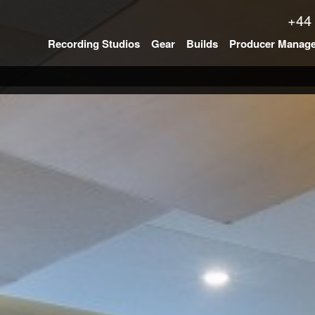
+44
Recording Studios
Gear
Builds
Producer Manag