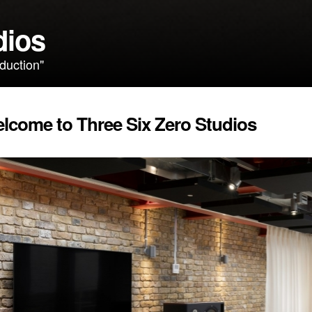
dios
duction"
lcome to Three Six Zero Studios