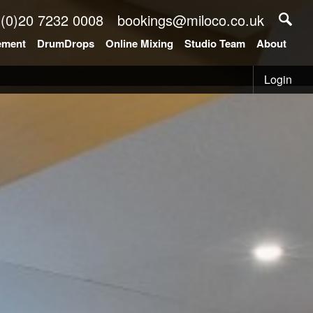
 (0)20 7232 0008
bookings@miloco.co.uk
ement
DrumDrops
Online Mixing
Studio Team
About
Login