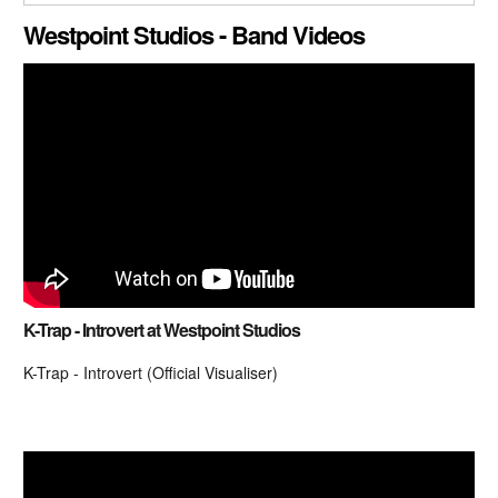
CLOSE GALLERY
Westpoint Studios - Band Videos
K-Trap - Introvert at Westpoint Studios
K-Trap - Introvert (Official Visualiser)