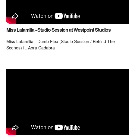
Miss Lafamilia - Studio Session at Westpoint Studios
Miss Lafamilia - Dumb Flex (Studio Session / Behind The
Scenes) ft. Abra Cadabra