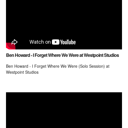
Ben Howard - I Forget Where We Were at Westpoint Studios
Ben Howard - I Forget Where We Were (Solo Session) at
Westpoint Studios