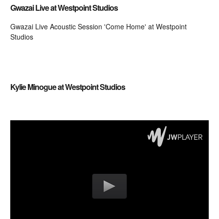
Gwazai Live at Westpoint Studios
Gwazai Live Acoustic Session 'Come Home' at Westpoint
Studios
Embedding videos from that site is not supported.
Kylie Minogue at Westpoint Studios