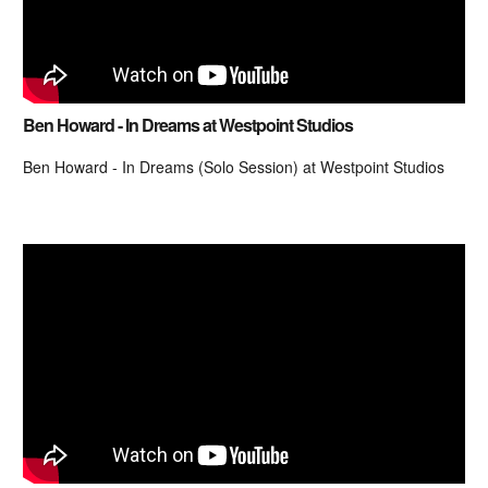
Ben Howard - In Dreams at Westpoint Studios
Ben Howard - In Dreams (Solo Session) at Westpoint Studios