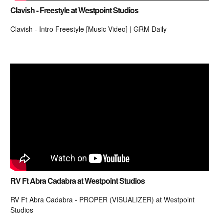
Clavish - Freestyle at Westpoint Studios
Clavish - Intro Freestyle [Music Video] | GRM Daily
RV Ft Abra Cadabra at Westpoint Studios
RV Ft Abra Cadabra - PROPER (VISUALIZER) at Westpoint
Studios