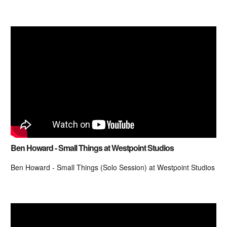
Ben Howard - Small Things at Westpoint Studios
Ben Howard - Small Things (Solo Session) at Westpoint Studios