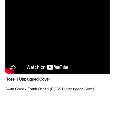
Ross H Unplugged Cover
Swim Good - Frank Ocean (ROSS H Unplugged Cover)