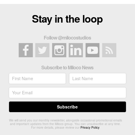
Stay in the loop
Follow @milocostudios
Subscribe to Miloco News
We will send you our monthly newsletter, alongside occasional promotional emails
and important updates from the Miloco group. You can unsubscribe at any time.
For more details, please review our
Privacy Policy
.