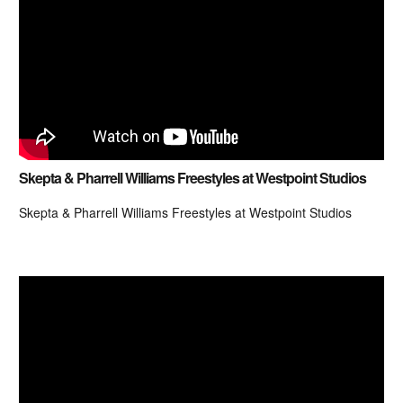
Skepta & Pharrell Williams Freestyles at Westpoint Studios
Skepta & Pharrell Williams Freestyles at Westpoint Studios