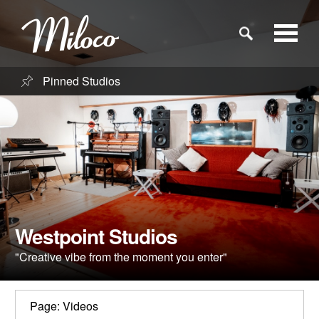
Pinned Studios
Studios
Studio Categories
Engineers
Clients
Westpoint Studios
"Creative vibe from the moment you enter"
Blog
Page: Videos