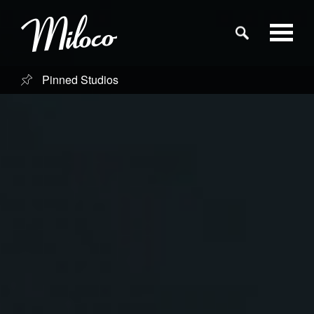
Pinned Studios
Studios
Studio Categories
Engineers
Clients
Blog