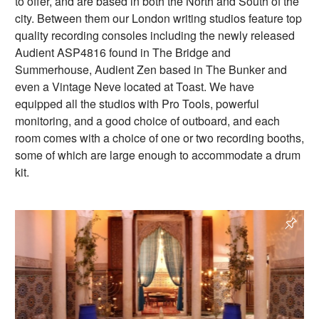
to offer, and are based in both the North and South of the
city. Between them our London writing studios feature top
quality recording consoles including the newly released
Audient ASP4816 found in The Bridge and
Summerhouse, Audient Zen based in The Bunker and
even a Vintage Neve located at Toast. We have
equipped all the studios with Pro Tools, powerful
monitoring, and a good choice of outboard, and each
room comes with a choice of one or two recording booths,
some of which are large enough to accommodate a drum
kit.