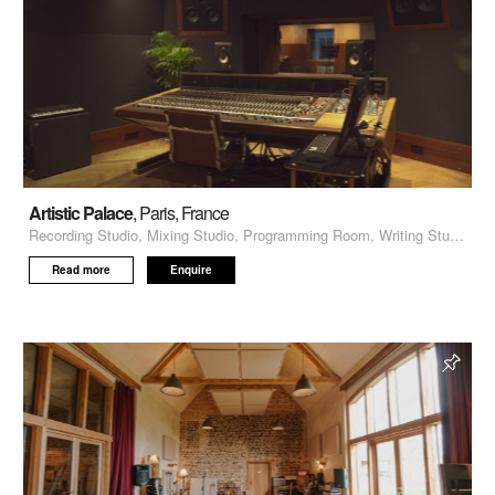
Artistic Palace
, Paris, France
Recording Studio, Mixing Studio, Programming Room, Writing Studio
Read more
Enquire