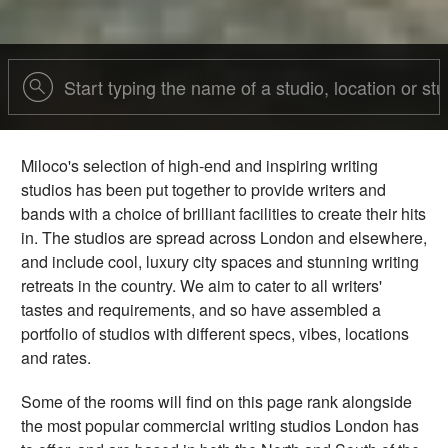
Miloco's selection of high-end and inspiring writing
studios has been put together to provide writers and
bands with a choice of brilliant facilities to create their hits
in. The studios are spread across London and elsewhere,
and include cool, luxury city spaces and stunning writing
retreats in the country. We aim to cater to all writers'
tastes and requirements, and so have assembled a
portfolio of studios with different specs, vibes, locations
and rates.
Some of the rooms will find on this page rank alongside
the most popular commercial writing studios London has