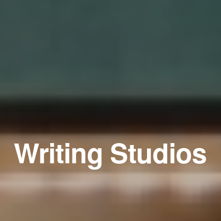
Writing Studios