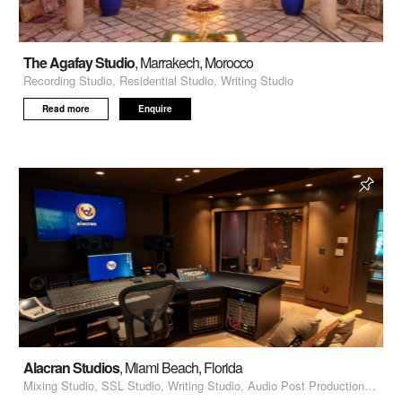
The Agafay Studio
, Marrakech, Morocco
Recording Studio, Residential Studio, Writing Studio
Read more
Enquire
Alacran Studios
, Miami Beach, Florida
Mixing Studio, SSL Studio, Writing Studio, Audio Post Production, Voiceover Recording