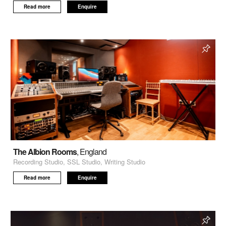
Read more
Enquire
The Albion Rooms
, England
Recording Studio, SSL Studio, Writing Studio
Read more
Enquire