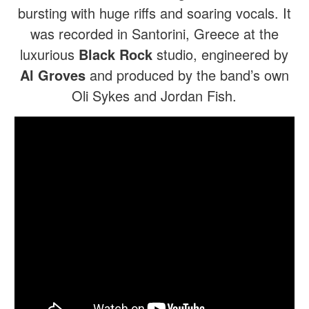
bursting with huge riffs and soaring vocals. It
was recorded in Santorini, Greece at the
luxurious
Black Rock
studio, engineered by
Al Groves
and produced by the band’s own
Oli Sykes and Jordan Fish.