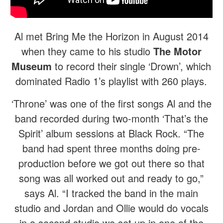
Al met Bring Me the Horizon in August 2014
when they came to his studio
The Motor
Museum
to record their single ‘Drown’, which
dominated Radio 1’s playlist with 260 plays.
‘Throne’ was one of the first songs Al and the
band recorded during two-month ‘That’s the
Spirit’ album sessions at Black Rock. “The
band had spent three months doing pre-
production before we got out there so that
song was all worked out and ready to go,”
says Al. “I tracked the band in the main
studio and Jordan and Ollie would do vocals
in a second studio we set up in one of the