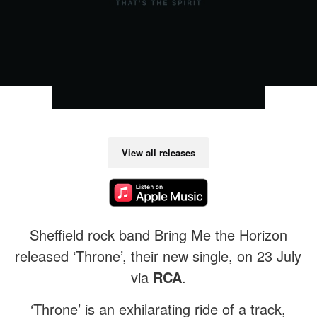
View all releases
Sheffield rock band Bring Me the Horizon
released ‘Throne’, their new single, on 23 July
via
RCA
.
‘Throne’ is an exhilarating ride of a track,