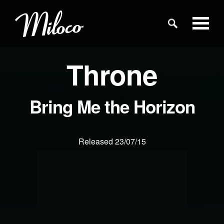
Throne
Studios
Studio Categories
Bring Me the Horizon
Engineers
Released 23/07/15
Clients
Blog