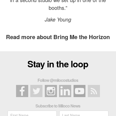
booths.”
Jake Young
Read more about Bring Me the Horizon
Stay in the loop
Follow @milocostudios
Subscribe to Miloco News