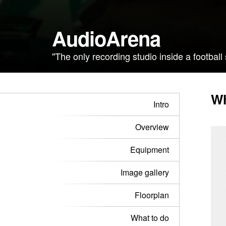
AudioArena
"The only recording studio inside a football
Wh
Intro
Overview
Equipment
Image gallery
Floorplan
What to do