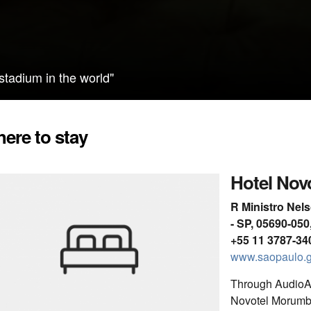
 stadium in the world"
ere to stay
Hotel Nov
R Ministro Nel
- SP, 05690-050,
+55 11 3787-34
www.saopaulo.g
Through AudioAr
Novotel Morumbi t