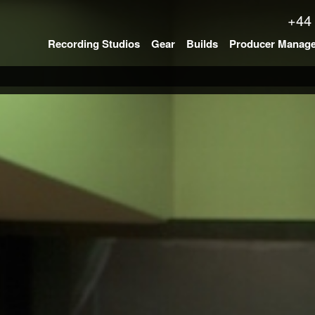
+44
Recording Studios
Gear
Builds
Producer Manag