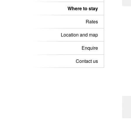
Where to stay
Rates
Location and map
Enquire
Contact us