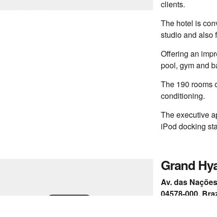
clients.
The hotel is con
studio and also 
Offering an impre
pool, gym and ba
The 190 rooms of
conditioning.
The executive a
iPod docking sta
Grand Hya
Av. das Nações 
04578-000, Braz
+55 11 2838-12
www.saopaulo.g