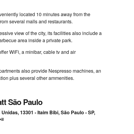
veniently located 10 minutes away from the
from several malls and restaurants.
ssive view of the city, its facilities also include a
rbecue area inside a private park.
fer WiFi, a minibar, cable tv and air
partments also provide Nespresso machines, an
tion plus several other ammenities.
tt São Paulo
Unidas, 13301 - Itaim Bibi, São Paulo - SP,
il
34
rand.hyatt.com