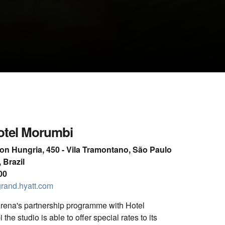
CLOSE GALLERY
otel Morumbi
son Hungria, 450 - Vila Tramontano, São Paulo
 Brazil
00
rand.hyatt.com
ena's partnership programme with Hotel
he studio is able to offer special rates to its