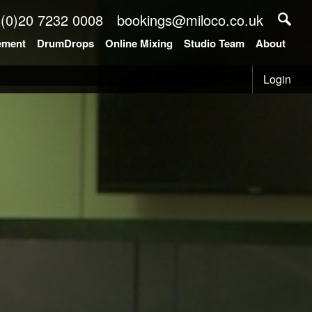
 (0)20 7232 0008
bookings@miloco.co.uk
ement
DrumDrops
Online Mixing
Studio Team
About
Login