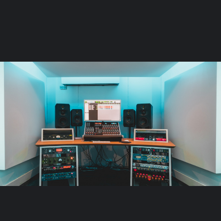
Page: Floorplan
Launch the Floorplan
Stay in the loop