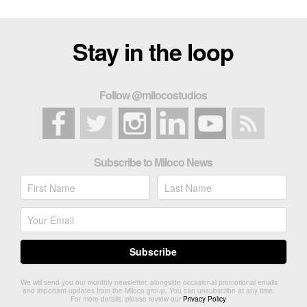
Stay in the loop
Follow @milocostudios
Subscribe to Miloco News
We will send you our monthly newsletter, alongside occasional promotional emails
and important updates from the Miloco group. You can unsubscribe at any time.
For more details, please review our
Privacy Policy
.