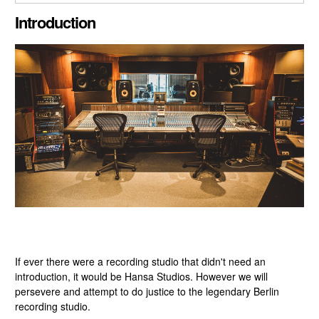
CLOSE GALLERY
Introduction
If ever there were a recording studio that didn't need an
introduction, it would be Hansa Studios. However we will
persevere and attempt to do justice to the legendary Berlin
recording studio.