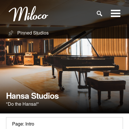
Pinned Studios
Studios
Studio Categories
Engineers
Clients
Hansa Studios
"Do the Hansa!"
Blog
Page: Intro