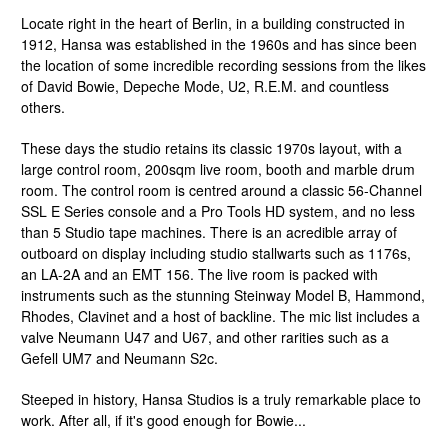
Locate right in the heart of Berlin, in a building constructed in
1912, Hansa was established in the 1960s and has since been
the location of some incredible recording sessions from the likes
of David Bowie, Depeche Mode, U2, R.E.M. and countless
others.
These days the studio retains its classic 1970s layout, with a
large control room, 200sqm live room, booth and marble drum
room. The control room is centred around a classic 56-Channel
SSL E Series console and a Pro Tools HD system, and no less
than 5 Studio tape machines. There is an acredible array of
outboard on display including studio stallwarts such as 1176s,
an LA-2A and an EMT 156. The live room is packed with
instruments such as the stunning Steinway Model B, Hammond,
Rhodes, Clavinet and a host of backline. The mic list includes a
valve Neumann U47 and U67, and other rarities such as a
Gefell UM7 and Neumann S2c.
Steeped in history, Hansa Studios is a truly remarkable place to
work. After all, if it's good enough for Bowie...