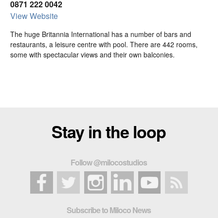
0871 222 0042
View Website
The huge Britannia International has a number of bars and
restaurants, a leisure centre with pool. There are 442 rooms,
some with spectacular views and their own balconies.
Stay in the loop
Follow @milocostudios
Subscribe to Miloco News