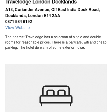
Travelodge London Docklands
A13, Coriander Avenue, Off East India Dock Road,
Docklands, London E14 2AA
0871 984 6192
View Website
The nearest Travelodge has a selection of single and double
rooms for reasonable prices. There is a bar/cafe, wifi and cheap
parking. The hotel do warn of some exterior noise.