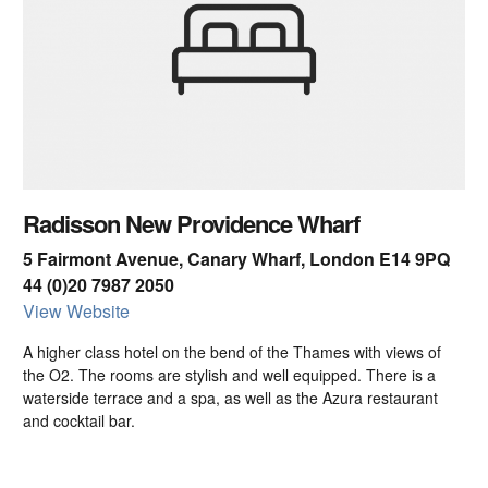
Radisson New Providence Wharf
5 Fairmont Avenue, Canary Wharf, London E14 9PQ
44 (0)20 7987 2050
View Website
A higher class hotel on the bend of the Thames with views of
the O2. The rooms are stylish and well equipped. There is a
waterside terrace and a spa, as well as the Azura restaurant
and cocktail bar.