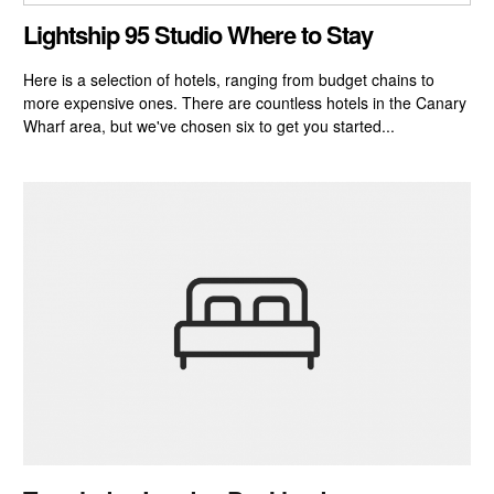
CLOSE GALLERY
Lightship 95 Studio Where to Stay
Here is a selection of hotels, ranging from budget chains to
more expensive ones. There are countless hotels in the Canary
Wharf area, but we've chosen six to get you started...