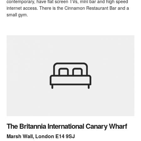
contemporary, have flat screen TVs, mini bar and high speed
internet access. There is the Cinnamon Restaurant Bar and a
small gym.
The Britannia International Canary Wharf
Marsh Wall, London E14 9SJ