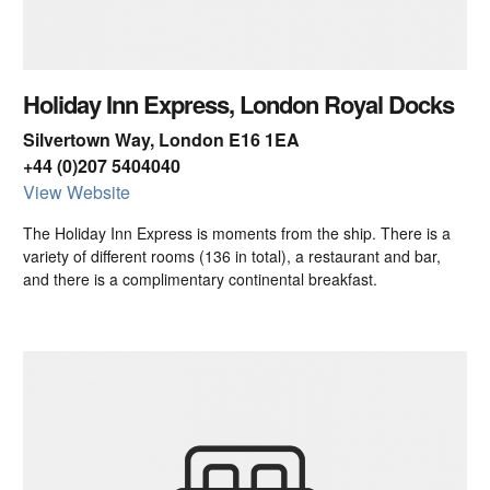
Holiday Inn Express, London Royal Docks
Silvertown Way, London E16 1EA
+44 (0)207 5404040
View Website
The Holiday Inn Express is moments from the ship. There is a
variety of different rooms (136 in total), a restaurant and bar,
and there is a complimentary continental breakfast.