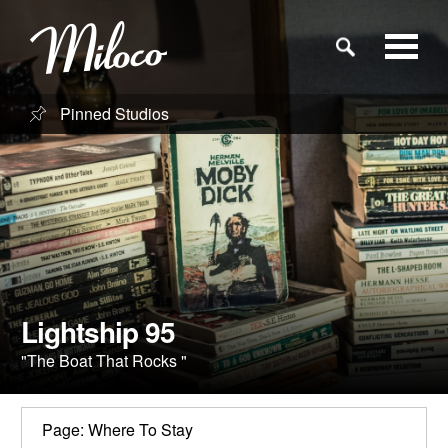
Pinned Studios
Studios
Studio Categories
Engineers
Clients
Lightship 95
"The Boat That Rocks "
Blog
Page: Where To Stay