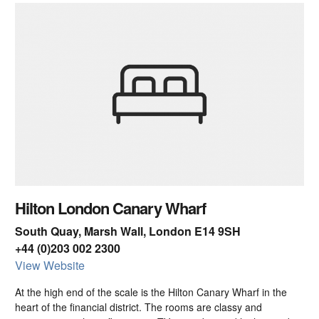
Hilton London Canary Wharf
South Quay, Marsh Wall, London E14 9SH
+44 (0)203 002 2300
View Website
At the high end of the scale is the Hilton Canary Wharf in the
heart of the financial district. The rooms are classy and