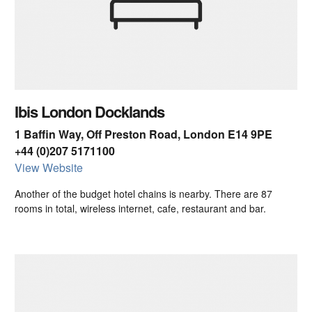
Ibis London Docklands
1 Baffin Way, Off Preston Road, London E14 9PE
+44 (0)207 5171100
View Website
Another of the budget hotel chains is nearby. There are 87
rooms in total, wireless internet, cafe, restaurant and bar.