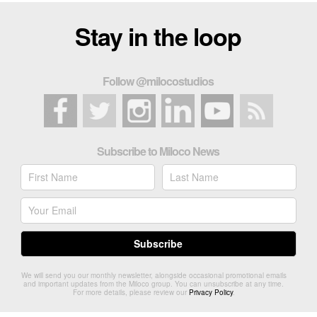
Stay in the loop
Follow @milocostudios
Subscribe to Miloco News
We will send you our monthly newsletter, alongside occasional promotional emails
and important updates from the Miloco group. You can unsubscribe at any time.
For more details, please review our
Privacy Policy
.