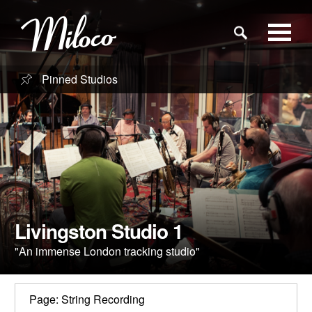
Pinned Studios
Studios
Studio Categories
Engineers
Clients
Livingston Studio 1
"An immense London tracking studio"
Blog
Page: String Recording