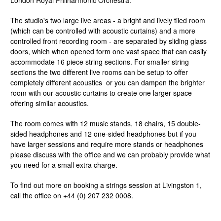
London Royal Philharmonic Orchestra.
The studio's two large live areas - a bright and lively tiled room
(which can be controlled with acoustic curtains) and a more
controlled front recording room - are separated by sliding glass
doors, which when opened form one vast space that can easily
accommodate 16 piece string sections. For smaller string
sections the two different live rooms can be setup to offer
completely different acoustics or you can dampen the brighter
room with our acoustic curtains to create one larger space
offering similar acoustics.
The room comes with 12 music stands, 18 chairs, 15 double-
sided headphones and 12 one-sided headphones but if you
have larger sessions and require more stands or headphones
please discuss with the office and we can probably provide what
you need for a small extra charge.
To find out more on booking a strings session at Livingston 1,
call the office on +44 (0) 207 232 0008.