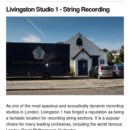
CLOSE GALLERY
Livingston Studio 1 - String Recording
As one of the most spacious and acoustically dynamic recording
studios in London, Livingston 1 has forged a reputation as being
a fantastic location for recording string sections. It is a popular
choice for many leading orchestras, including the world famous