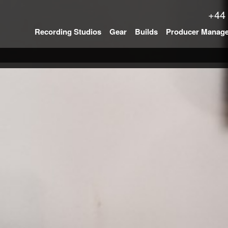
+44
Recording Studios
Gear
Builds
Producer Manag