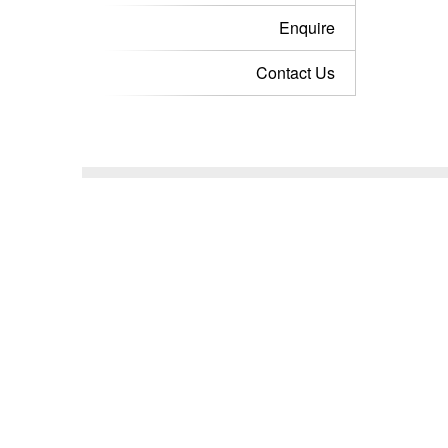
Enquire
Contact Us
Stay in the 