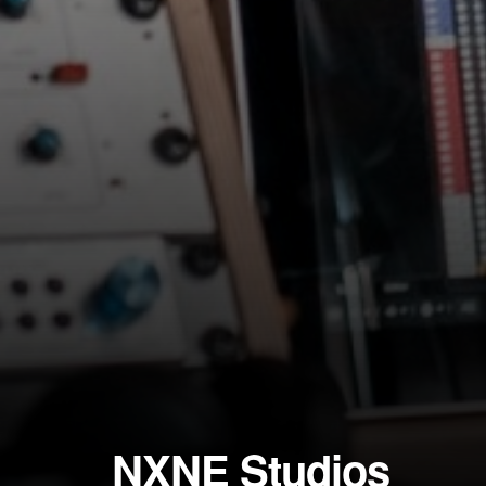
NXNE Studios