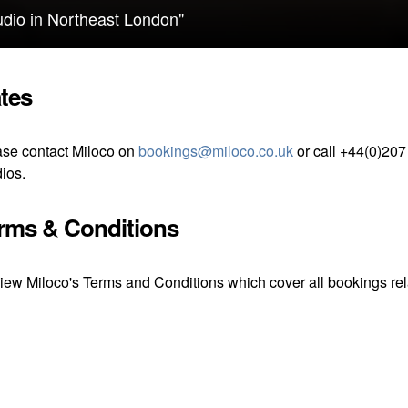
tudio in Northeast London"
tes
se contact Miloco on
bookings@miloco.co.uk
or call +44(0)207
ios.
rms & Conditions
iew Miloco's Terms and Conditions which cover all bookings rela