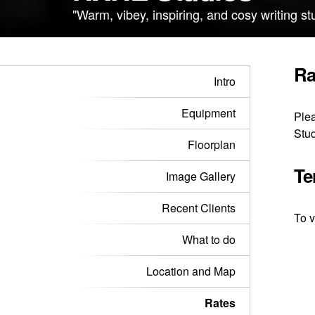
"Warm, vibey, inspiring, and cosy writing s
Ra
Intro
Equipment
Plea
Stud
Floorplan
Te
Image Gallery
Recent Clients
To v
What to do
Location and Map
Rates