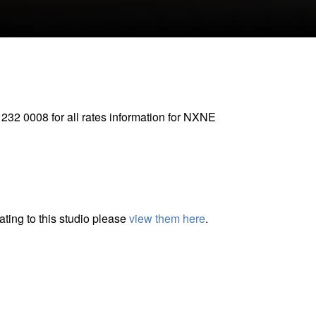
CLOSE GALLERY
 232 0008 for all rates information for NXNE
ting to this studio please
view them here
.