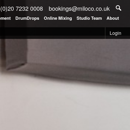
 (0)20 7232 0008
bookings@miloco.co.uk
ement
DrumDrops
Online Mixing
Studio Team
About
Login