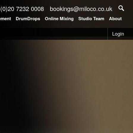
 (0)20 7232 0008
bookings@miloco.co.uk
ement
DrumDrops
Online Mixing
Studio Team
About
Login