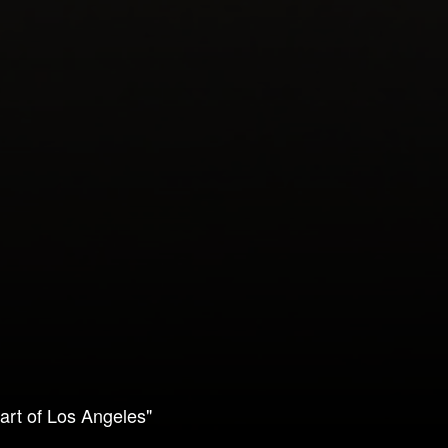
art of Los Angeles"