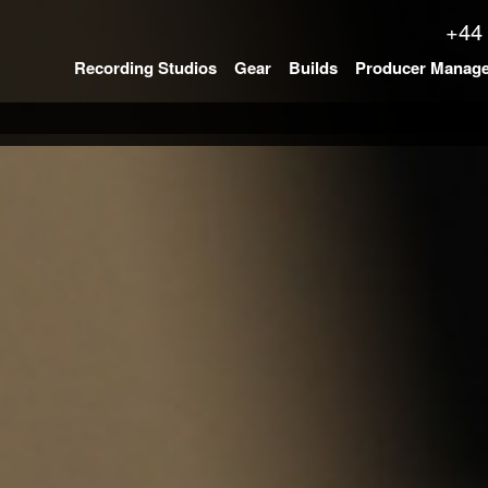
+44
Recording Studios
Gear
Builds
Producer Manag