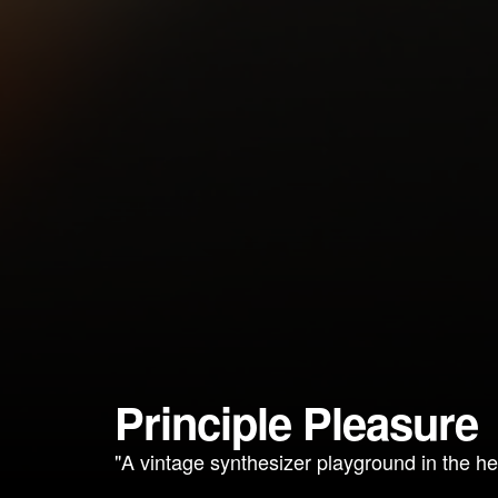
Principle Pleasure
"A vintage synthesizer playground in the he