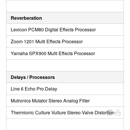
Reverberation
Lexicon PCM80 Digital Effects Processor
Zoom 1201 Multi Effects Processor
Yamaha SPX900 Multi Effects Processor
Delays / Processors
Line 6 Echo Pro Delay
Mutronics Mutator Stereo Analog Filter
Thermionic Culture Vulture Stereo Valve Distortion