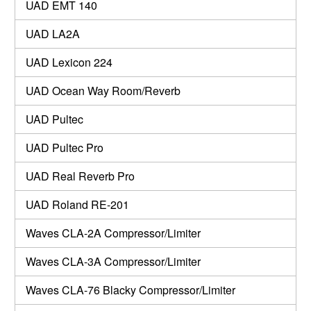
UAD EMT 140
UAD LA2A
UAD Lexicon 224
UAD Ocean Way Room/Reverb
UAD Pultec
UAD Pultec Pro
UAD Real Reverb Pro
UAD Roland RE-201
Waves CLA-2A Compressor/Limiter
Waves CLA-3A Compressor/Limiter
Waves CLA-76 Blacky Compressor/Limiter