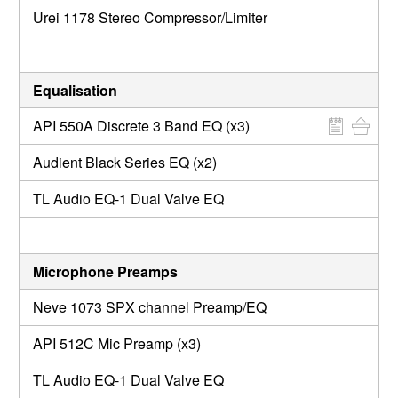
Urei 1178 Stereo Compressor/Limiter
Equalisation
API 550A Discrete 3 Band EQ (x3)
Audient Black Series EQ (x2)
TL Audio EQ-1 Dual Valve EQ
Microphone Preamps
Neve 1073 SPX channel Preamp/EQ
API 512C Mic Preamp (x3)
TL Audio EQ-1 Dual Valve EQ