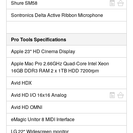
Shure SM58
Sontronics Delta Active Ribbon Microphone
Pro Tools Specifications
Apple 23" HD Cinema Display
Apple Mac Pro 2.66GHz Quad-Core Intel Xeon
16GB DDR3 RAM 2 x 1TB HDD 7200rpm
Avid HDX
Avid HD I/O 16x16 Analog
Avid HD OMNI
eMagic Unitor 8 MIDI Interface
LG 22" Widescreen monitor