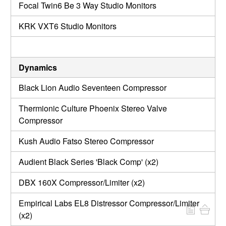
Focal Twin6 Be 3 Way Studio Monitors
KRK VXT6 Studio Monitors
Dynamics
Black Lion Audio Seventeen Compressor
Thermionic Culture Phoenix Stereo Valve
Compressor
Kush Audio Fatso Stereo Compressor
Audient Black Series 'Black Comp' (x2)
DBX 160X Compressor/Limiter (x2)
Empirical Labs EL8 Distressor Compressor/Limiter
(x2)