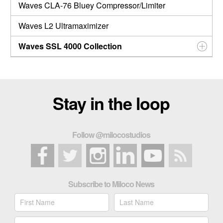
Waves CLA-76 Bluey Compressor/Limiter
Waves L2 Ultramaximizer
Waves SSL 4000 Collection
Stay in the loop
Follow @milocostudios
Subscribe to Miloco News