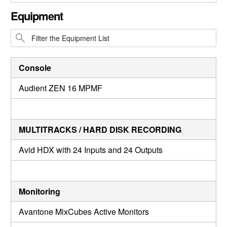
CLOSE GALLERY
Equipment
Console
Audient ZEN 16 MPMF
MULTITRACKS / HARD DISK RECORDING
Avid HDX with 24 Inputs and 24 Outputs
Monitoring
Avantone MixCubes Active Monitors