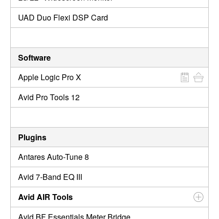
UAD Duo Flexi DSP Card
Software
Apple Logic Pro X
Avid Pro Tools 12
Plugins
Antares Auto-Tune 8
Avid 7-Band EQ III
Avid AIR Tools
Avid BF Essentials Meter Bridge