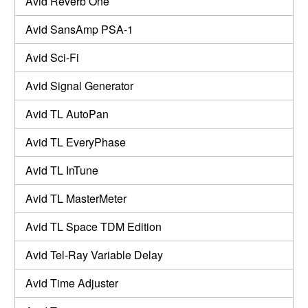
Avid Reverb One
Avid SansAmp PSA-1
Avid Sci-Fi
Avid Signal Generator
Avid TL AutoPan
Avid TL EveryPhase
Avid TL InTune
Avid TL MasterMeter
Avid TL Space TDM Edition
Avid Tel-Ray Variable Delay
Avid Time Adjuster