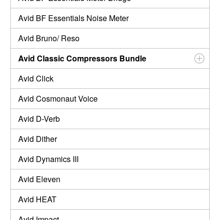
Avid BF Essentials Noise Meter
Avid Bruno/ Reso
Avid Classic Compressors Bundle
Avid Click
Avid Cosmonaut Voice
Avid D-Verb
Avid Dither
Avid Dynamics III
Avid Eleven
Avid HEAT
Avid Impact