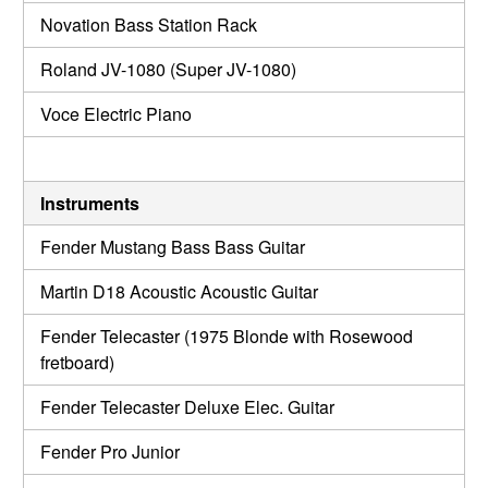
Novation Bass Station Rack
Roland JV-1080 (Super JV-1080)
Voce Electric Piano
Instruments
Fender Mustang Bass Bass Guitar
Martin D18 Acoustic Acoustic Guitar
Fender Telecaster (1975 Blonde with Rosewood
fretboard)
Fender Telecaster Deluxe Elec. Guitar
Fender Pro Junior