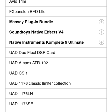
Avid Trim
FXpansion BFD Lite
Massey Plug-In Bundle
Soundtoys Native Effects V4
Native Instruments Komplete 9 Ultimate
UAD Duo Flexi DSP Card
UAD Ampex ATR-102
UAD CS 1
UAD 1176 classic limiter collection
UAD 1176LN
UAD 1176SE