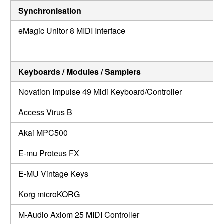
Synchronisation
eMagic Unitor 8 MIDI Interface
Keyboards / Modules / Samplers
Novation Impulse 49 Midi Keyboard/Controller
Access Virus B
Akai MPC500
E-mu Proteus FX
E-MU Vintage Keys
Korg microKORG
M-Audio Axiom 25 MIDI Controller