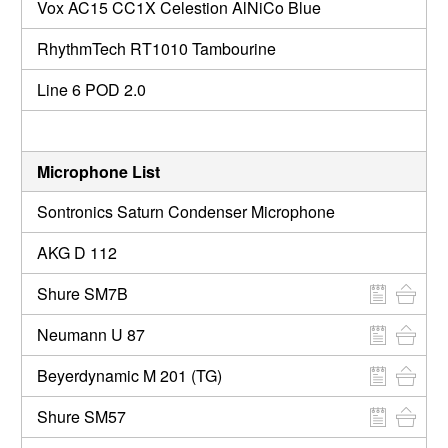
Vox AC15 CC1X Celestion AlNiCo Blue
RhythmTech RT1010 Tambourine
Line 6 POD 2.0
Microphone List
Sontronics Saturn Condenser Microphone
AKG D 112
Shure SM7B
Neumann U 87
Beyerdynamic M 201 (TG)
Shure SM57