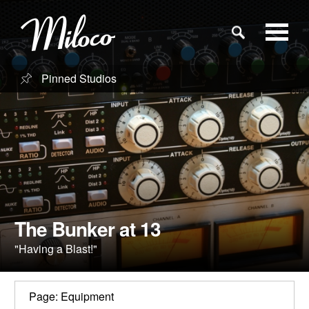
Pinned Studios
Studios
Studio Categories
Engineers
Clients
The Bunker at 13
"Having a Blast!"
Blog
Page: Equipment