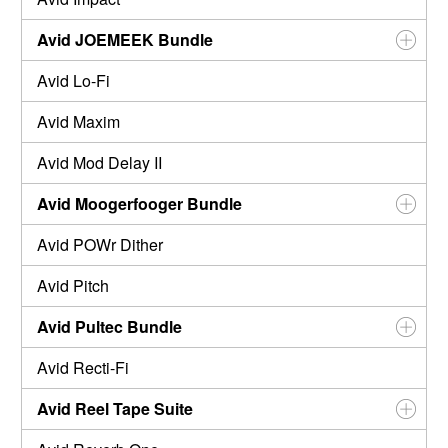
Avid JOEMEEK Bundle
Avid Lo-Fi
Avid Maxim
Avid Mod Delay II
Avid Moogerfooger Bundle
Avid POWr Dither
Avid Pitch
Avid Pultec Bundle
Avid Recti-Fi
Avid Reel Tape Suite