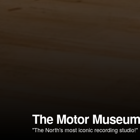
The Motor Museu
"The North's most iconic recording studio!"