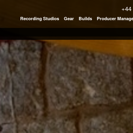
+44
Recording Studios
Gear
Builds
Producer Manag