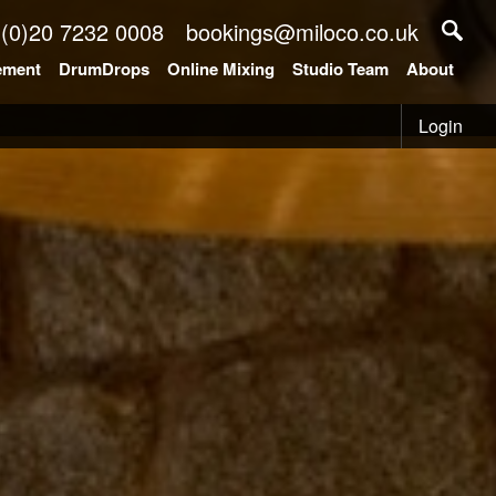
 (0)20 7232 0008
bookings@miloco.co.uk
ement
DrumDrops
Online Mixing
Studio Team
About
Login