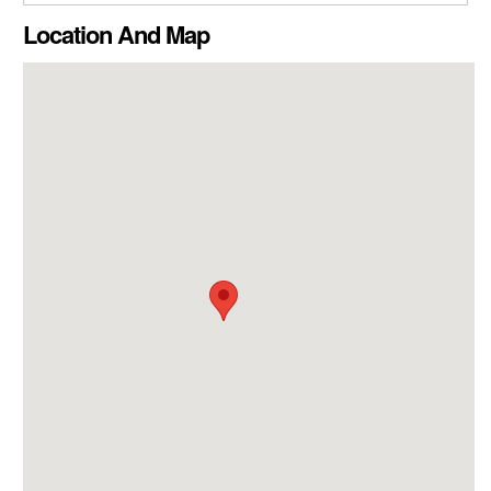
CLOSE GALLERY
Location And Map