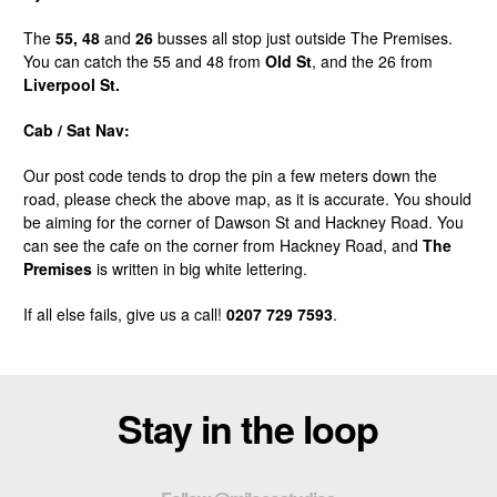
The
55, 48
and
26
busses all stop just outside The Premises.
You can catch the 55 and 48 from
Old St
, and the 26 from
Liverpool St.
Cab / Sat Nav:
Our post code tends to drop the pin a few meters down the
road, please check the above map, as it is accurate. You should
be aiming for the corner of Dawson St and Hackney Road. You
can see the cafe on the corner from Hackney Road, and
The
Premises
is written in big white lettering.
If all else fails, give us a call!
0207 729 7593
.
Stay in the loop