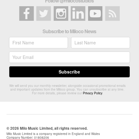
Follow @milocostudios
Subscribe to Miloco News
We will send you our monthly newsletter, alongside occasional promotional emails
and important updates from the Miloco group. You can unsubscribe at any time.
For more details, please review our
Privacy Policy
.
© 2026 Milo Music Limited, all rights reserved.
Milo Music Limited is a company registered in England and Wales
Company Number: 01808206