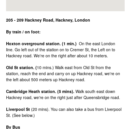
205 - 209 Hackney Road, Hackney, London
By train / on foot:
Hoxton overground station. (1 min.)
On the east London
line. Go left out of the station on to Cremer St, the Left on to
Hackney road. We're on the right after about 10 meters.
Old St station. (
10 mins.) Walk east from Old St from the
station, reach the end and carry on up Hackney road, we're on
the left about 500 meters up Hackney road.
Cambridge Heath station. (5 mins).
Walk south east down
Hackney road, we're on the right just after Queensbridge road.
Liverpool St
(20 mins). You can also take a bus from Liverpool
St. (See below.)
By Bus