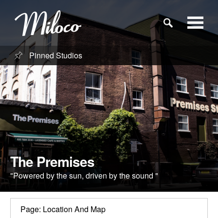
Pinned Studios
Studios
Studio Categories
Engineers
Clients
The Premises
"Powered by the sun, driven by the sound "
Blog
Page: Location And Map