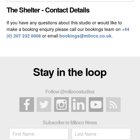
CLOSE GALLERY
The Shelter - Contact Details
If you have any questions about this studio or would like to
make a booking enquiry please call our bookings team on
+44
(0) 207 232 0008
or email
bookings@miloco.co.uk
.
Stay in the loop
Follow @milocostudios
Subscribe to Miloco News