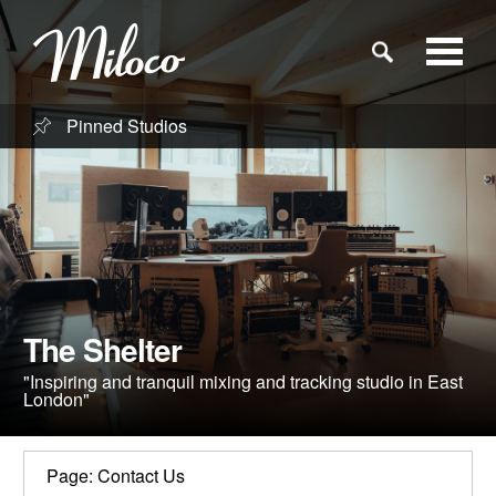
Pinned Studios
Studios
Studio Categories
Engineers
The Shelter
Clients
"Inspiring and tranquil mixing and tracking studio in East
London"
Blog
Page: Contact Us