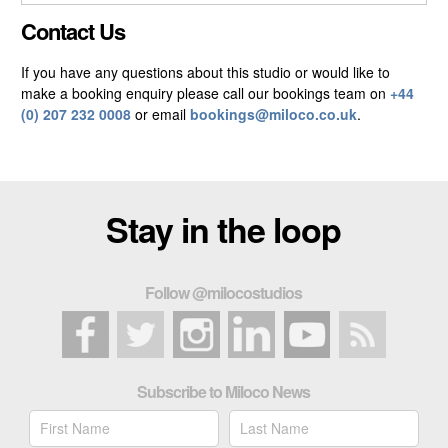
CLOSE GALLERY
Contact Us
If you have any questions about this studio or would like to
make a booking enquiry please call our bookings team on
+44
(0) 207 232 0008
or email
bookings@miloco.co.uk
.
Stay in the loop
Follow @milocostudios
Subscribe to Miloco News