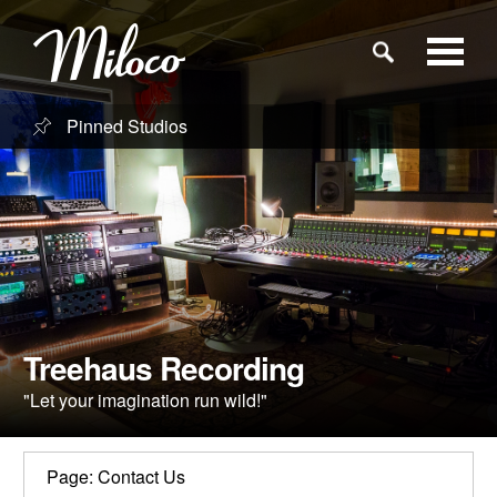
Pinned Studios
Studios
Studio Categories
Engineers
Clients
Treehaus Recording
"Let your imagination run wild!"
Blog
Page: Contact Us