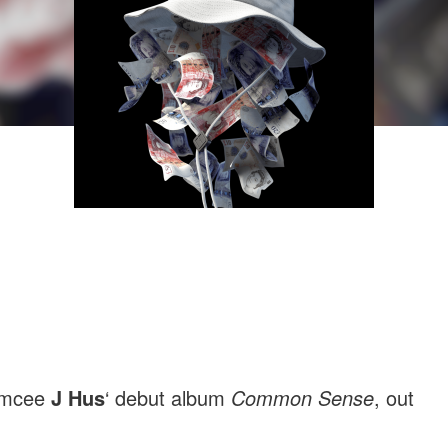
 emcee
J Hus
‘ debut album
Common Sense
, out