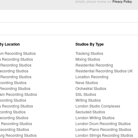
details, please review our
Privacy Policy
.
By Location
Studios By Type
m Recording Studios
Tracking Studios
a Recording Studios
Mixing Studios
a Recording Studios
Residential Recording
Recording Studios
Residential Recording Studios UK
Recording Studios
Location Recording
ecording Studios
Neve Studios
Recording Studios
Orchestral Studios
am Recording Studios
SSL Studios
ecording Studios
Writing Studios
ia Recording Studios
London Studio Complexes
cording Studios
Secluded Studios
ecording Studios
London Writing Studios
Recording Studios
London Drum Recording Studios
ecording Studios
London Piano Recording Studios
rg Recording Studios
London Strings Recording Studios