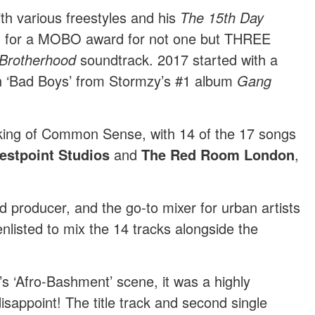
th various freestyles and his
The 15th Day
d for a MOBO award for not one but THREE
Brotherhood
soundtrack. 2017 started with a
 on ‘Bad Boys’ from Stormzy’s #1 album
Gang
king of Common Sense, with 14 of the 17 songs
estpoint Studios
and
The Red Room London
,
d producer, and the go-to mixer for urban artists
listed to mix the 14 tracks alongside the
’s ‘Afro-Bashment’ scene, it was a highly
disappoint! The title track and second single