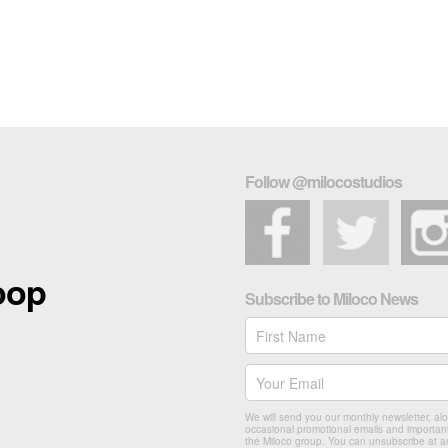
Follow @milocostudios
loop
Subscribe to Miloco News
We will send you our monthly newsletter, al
occasional promotional emails and importan
the Miloco group. You can unsubscribe at a