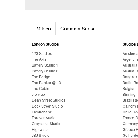
Miloco
Common Sense
London Studios
Studios 
123 Studios
Amsterda
The Axis
Argentin
Battery Studio 1
Australi
Battery Studio 2
Austria 
The Bridge
Bangkok 
The Bunker @ 13
Berlin R
The Cabin
Belgium 
the club
Birmingh
Dean Street Studios
Brazil R
Dock Street Studio
Californ
Elektrobank
Chile Re
Forever Audio
France R
Greystoke Studio
Germany 
Highwater
Greece R
JBJ Studio
Gothenbu