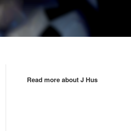
Read more about J Hus