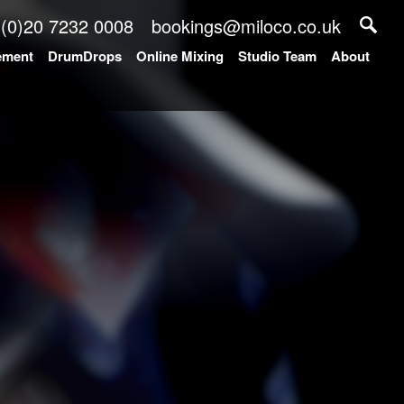
 (0)20 7232 0008
bookings@miloco.co.uk
ement
DrumDrops
Online Mixing
Studio Team
About