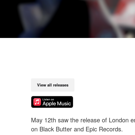
View all releases
May 12th saw the release of London
on Black Butter and Epic Records.