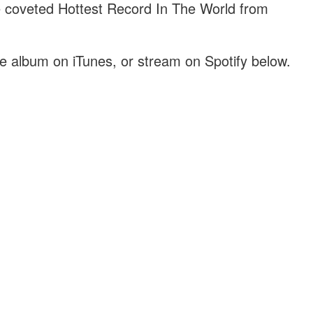
coveted Hottest Record In The World from
he album on iTunes, or stream on Spotify below.