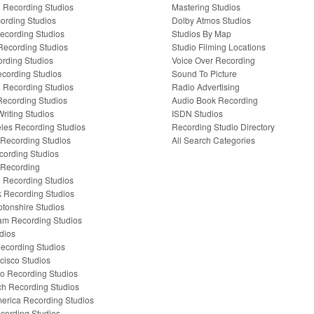
Recording Studios
Mastering Studios
cording Studios
Dolby Atmos Studios
Recording Studios
Studios By Map
 Recording Studios
Studio Filming Locations
ording Studios
Voice Over Recording
cording Studios
Sound To Picture
l Recording Studios
Radio Advertising
ecording Studios
Audio Book Recording
riting Studios
ISDN Studios
les Recording Studios
Recording Studio Directory
Recording Studios
All Search Categories
cording Studios
 Recording
e Recording Studios
 Recording Studios
tonshire Studios
am Recording Studios
dios
ecording Studios
cisco Studios
o Recording Studios
ch Recording Studios
erica Recording Studios
cording Studios