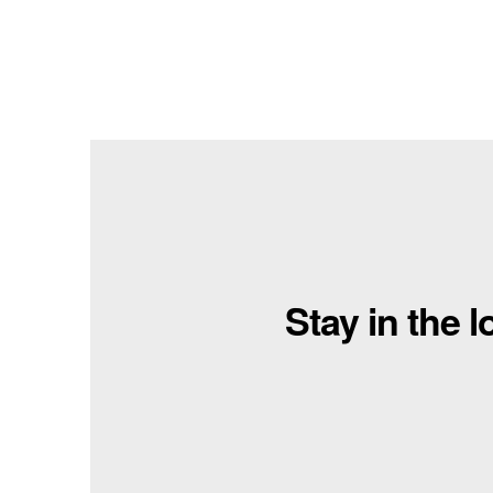
Stay in the 