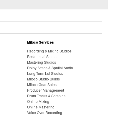
Miloco Services
Recording & Mixing Studios
Residential Studios
Mastering Studios
Dolby Atmos & Spatial Audio
Long Term Let Studios
Miloco Studio Builds
Miloco Gear Sales
Producer Management
Drum Tracks & Samples
Online Mixing
Online Mastering
Voice Over Recording