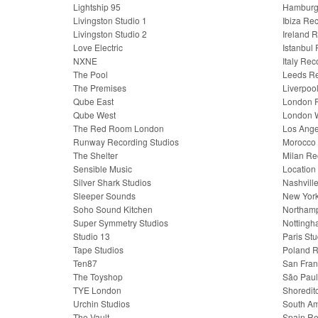
Lightship 95
Hamburg 
Livingston Studio 1
Ibiza Re
Livingston Studio 2
Ireland 
Love Electric
Istanbul
NXNE
Italy Rec
The Pool
Leeds Re
The Premises
Liverpoo
Qube East
London R
Qube West
London W
The Red Room London
Los Ange
Runway Recording Studios
Morocco 
The Shelter
Milan Re
Sensible Music
Location
Silver Shark Studios
Nashvill
Sleeper Sounds
New York
Soho Sound Kitchen
Northamp
Super Symmetry Studios
Nottingh
Studio 13
Paris Stu
Tape Studios
Poland R
Ten87
San Fran
The Toyshop
São Paul
TYE London
Shoredit
Urchin Studios
South Am
The Vault
Spain Re