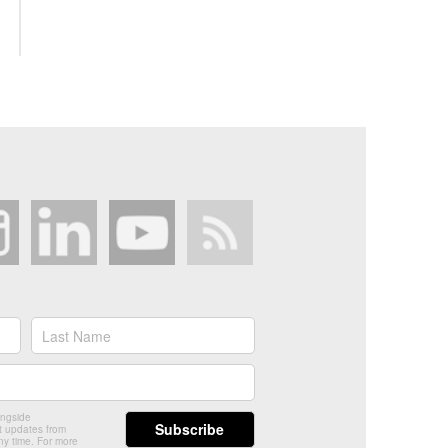
ongside
t updates from
ny time. For more