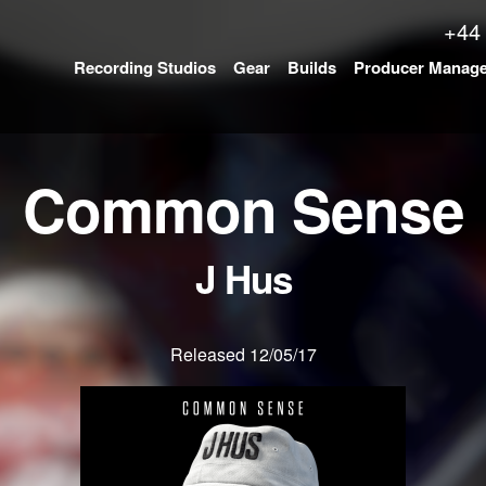
+44
Recording Studios
Gear
Builds
Producer Manag
Common Sense
J Hus
Released 12/05/17