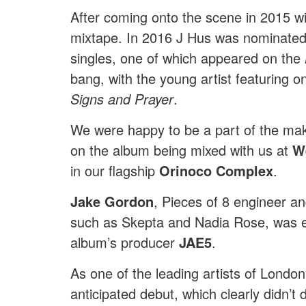
After coming onto the scene in 2015 wi
mixtape. In 2016 J Hus was nominate
singles, one of which appeared on the
bang, with the young artist featuring
Signs and Prayer
.
We were happy to be a part of the ma
on the album being mixed with us at
W
in our flagship
Orinoco Complex
.
Jake Gordon
, Pieces of 8 engineer an
such as Skepta and Nadia Rose, was en
album’s producer
JAE5
.
As one of the leading artists of London
anticipated debut, which clearly didn’t 