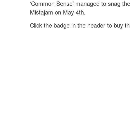
‘Common Sense’ managed to snag the 
Mistajam on May 4th.
Click the badge in the header to buy t