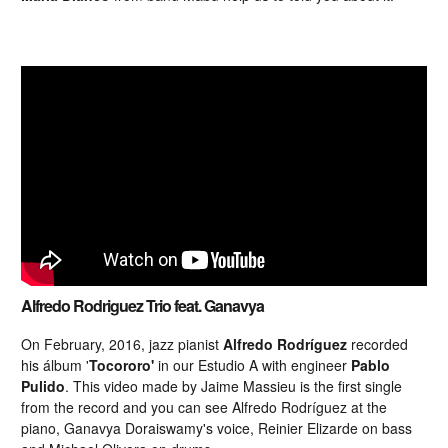
Alfredo Rodriguez Trio feat. Ganavya
On February, 2016, jazz pianist
Alfredo Rodríguez
recorded
his álbum '
Tocororo'
in our Estudio A with engineer
Pablo
Pulido
. This video made by Jaime Massieu is the first single
from the record and you can see Alfredo Rodríguez at the
piano, Ganavya Doraiswamy's voice, Reinier Elizarde on bass