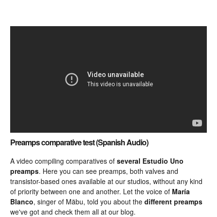
Preamps comparative test (Spanish Audio)
A video compiling comparatives of
several Estudio Uno
preamps
. Here you can see preamps, both valves and
transistor-based ones available at our studios, without any kind
of priority between one and another. Let the voice of
María
Blanco
, singer of Mäbu, told you about the
different preamps
we've got and check them all at our blog.