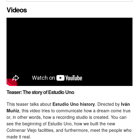
CLOSE GALLERY
Videos
Teaser: The story of Estudio Uno
This teaser talks about
Estudio Uno history
. Directed by
Iván
Muñiz
, this video tries to communicate how a dream come true
or, in other words, how a recording studio is created. You can
see the beginning of Estudio Uno, how we built the new
Colmenar Viejo facilities, and furthermore, meet the people who
made it real.