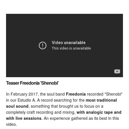
Teaser Freedonia 'Shenobi'
In February 2017, the soul band
Freedonia
recorded "Shenobi"
in our Estudio A. A record searching for the
most traditional
soul sound
, something that brought us to focus on a
completely craft recording and mixing,
with analogic tape and
with live sessions
. An experience gathered as its best in this
video.