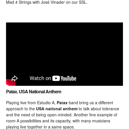
Mad 4 Strings with José Vinader on our SSL.
Patax. USA National Anthem
Playing live from Estudio A,
Patax
band bring us a different
approach to the
USA national anthem
to talk about tolerance
and the need of being open-minded. Another fine example of
room A possibilities and its capacity, with many musicians
playing live together in a same space.