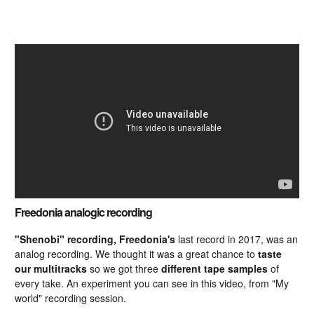
Freedonia analogic recording
"Shenobi" recording, Freedonia's
last record in 2017, was an
analog recording. We thought it was a great chance to
taste
our multitracks
so we got three
different tape samples
of
every take. An experiment you can see in this video, from "My
world" recording session.