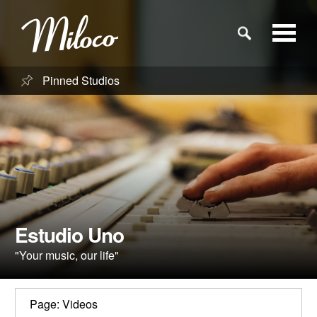
Pinned Studios
Studios
Studio Categories
Engineers
Clients
Estudio Uno
"Your music, our life"
Blog
Page: Videos