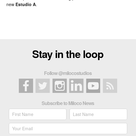
new
Estudio A
.
Stay in the loop
Follow @milocostudios
Subscribe to Miloco News