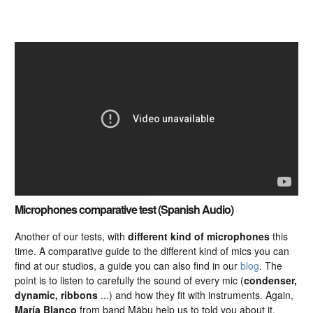
Microphones comparative test (Spanish Audio)
Another of our tests, with
different kind of microphones
this
time. A comparative guide to the different kind of mics you can
find at our studios, a guide you can also find in our
blog
. The
point is to listen to carefully the sound of every mic (
condenser,
dynamic, ribbons
...) and how they fit with instruments. Again,
María Blanco
from band Mäbu help us to told you about it.