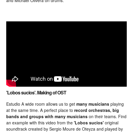
and Michael Olivera on drums.
'Lobos sucios'. Making of OST
Estudio A wide room allows us to get
many musicians
playing
at the same time. A perfect place to
record orchestras, big
bands and groups with many musicians
on their teams. Find
an example with this video from the
'Lobos sucios'
original
soundtrack created by Sergio Moure de Oteyza and played by