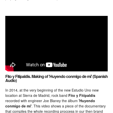
Fito y Fitipaldis. Making of 'Huyendo conmigo de mí' (Spanish
Audio)
In 2014, at the very beginning of the new Estudio Uno new
location at Sierra de Madrid, rock band
Fito y Fitipaldis
recorded with engineer Joe Blaney the álbum
'Huyendo
conmigo de mí'
. This video shows a piece of the documentary
that compiles the whole recording proccess in our then brand