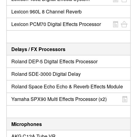
Lexicon 960L 8 Channel Reverb
Lexicon PCM70 Digital Effects Processor
Delays / FX Processors
Roland DEP-5 Digital Effects Processor
Roland SDE-3000 Digital Delay
Roland Space Echo Echo & Reverb Effects Module
Yamaha SPX90 Multi Effects Processor (x2)
Microphones
AKG C12A Tube VR