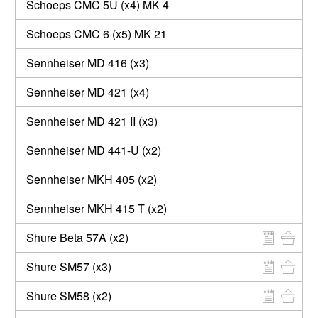
Schoeps CMC 5U (x4) MK 4
Schoeps CMC 6 (x5) MK 21
Sennheiser MD 416 (x3)
Sennheiser MD 421 (x4)
Sennheiser MD 421 II (x3)
Sennheiser MD 441-U (x2)
Sennheiser MKH 405 (x2)
Sennheiser MKH 415 T (x2)
Shure Beta 57A (x2)
Shure SM57 (x3)
Shure SM58 (x2)