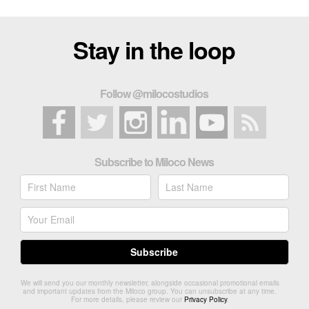
Stay in the loop
Follow @milocostudios
Subscribe to Miloco News
We will send you our monthly newsletter, alongside occasional promotional emails
and important updates from the Miloco group. You can unsubscribe at any time.
For more details, please review our
Privacy Policy
.