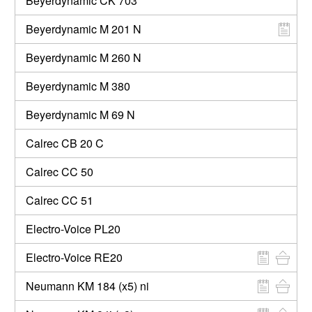
Beyerdynamic CK 703
Beyerdynamic M 201 N
Beyerdynamic M 260 N
Beyerdynamic M 380
Beyerdynamic M 69 N
Calrec CB 20 C
Calrec CC 50
Calrec CC 51
Electro-Voice PL20
Electro-Voice RE20
Neumann KM 184 (x5) ni