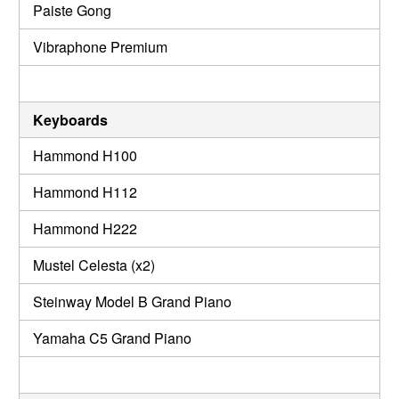
Paiste Gong
Vibraphone Premium
Keyboards
Hammond H100
Hammond H112
Hammond H222
Mustel Celesta (x2)
Steinway Model B Grand Piano
Yamaha C5 Grand Piano