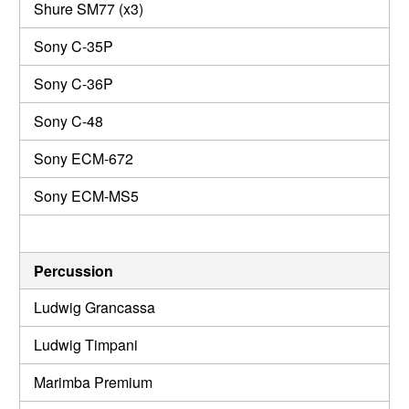
Shure SM77 (x3)
Sony C-35P
Sony C-36P
Sony C-48
Sony ECM-672
Sony ECM-MS5
Percussion
Ludwig Grancassa
Ludwig Timpani
Marimba Premium