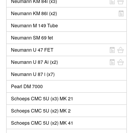
Neumann KM 84i (x3)
Neumann KM 86i (x2)
Neumann M 149 Tube
Neumann SM 69 fet
Neumann U 47 FET
Neumann U 87 Ai (x2)
Neumann U 87 i (x7)
Pearl DM 7000
Schoeps CMC 5U (x3) MK 21
Schoeps CMC 5U (x2) MK 2
Schoeps CMC 5U (x2) MK 41