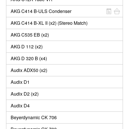
AKG C414 B-ULS Condenser
AKG C414 B-XL II (x2) (Stereo Match)
AKG C535 EB (x2)
AKG D 112 (x2)
AKG D 320 B (x4)
Audix ADX50 (x2)
Audix D1
Audix D2 (x2)
Audix D4
Beyerdynamic CK 706