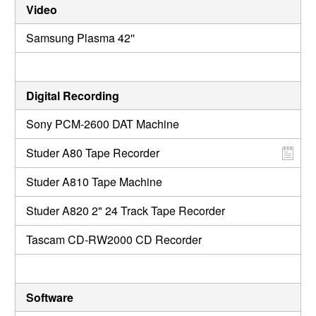
Video
Samsung Plasma 42''
Digital Recording
Sony PCM-2600 DAT Machine
Studer A80 Tape Recorder
Studer A810 Tape Machine
Studer A820 2" 24 Track Tape Recorder
Tascam CD-RW2000 CD Recorder
Software