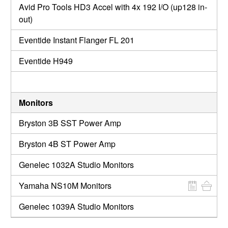
Avid Pro Tools HD3 Accel with 4x 192 I/O (up128 in-
out)
Eventide Instant Flanger FL 201
Eventide H949
Monitors
Bryston 3B SST Power Amp
Bryston 4B ST Power Amp
Genelec 1032A Studio Monitors
Yamaha NS10M Monitors
Genelec 1039A Studio Monitors