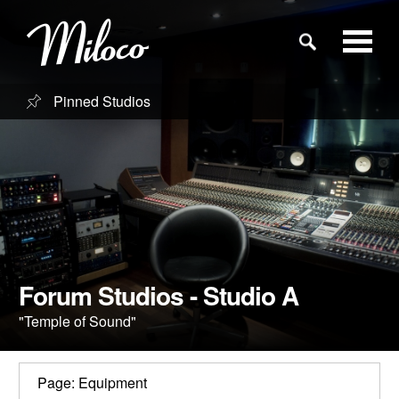
Pinned Studios
Studios
Studio Categories
Engineers
Clients
Forum Studios - Studio A
"Temple of Sound"
Blog
Page: Equipment