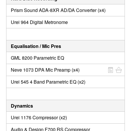
Prism Sound ADA-8XR AD/DA Converter (x4)
Urei 964 Digital Metronome
Equalisation / Mic Pres
GML 8200 Parametric EQ
Neve 1073 DPA Mic Preamp (x4)
Urei 545 4 Band Parametric EQ (x2)
Dynamics
Urei 1176 Compressor (x2)
Audio & Design F700 RS Compressor