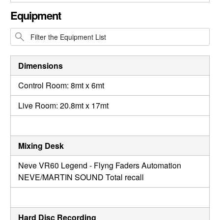
CLOSE GALLERY
Equipment
Dimensions
Control Room: 8mt x 6mt
Live Room: 20.8mt x 17mt
Mixing Desk
Neve VR60 Legend - Flyng Faders Automation
NEVE/MARTIN SOUND Total recall
Hard Disc Recording