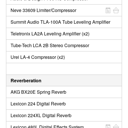
Neve 33609 Limiter/Compressor
Summit Audio TLA-100A Tube Leveling Amplifier
Teletronix LA2A Leveling Amplifier (x2)
Tube-Tech LCA 2B Stereo Compressor
Urei LA-4 Compressor (x2)
Reverberation
AKG BX20E Spring Reverb
Lexicon 224 Digital Reverb
Lexicon 224XL Digital Reverb
Lexicon 480L Digital Effects System