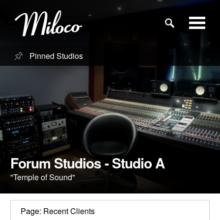
Pinned Studios
Studios
Studio Categories
Engineers
Clients
Forum Studios - Studio A
"Temple of Sound"
Blog
Page: Recent Clients