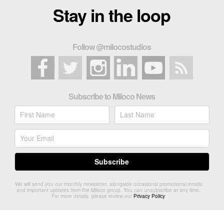
Stay in the loop
Follow @milocostudios
Subscribe to Miloco News
We will send you our monthly newsletter, alongside occasional promotional emails
and important updates from the Miloco group. You can unsubscribe at any time.
For more details, please review our
Privacy Policy
.