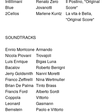
Intillimani
Renato Zero
Il Postino, "Original
Blue
Jovanotti
Score"
2Cellos
Marlene Kuntz
La vita è Bella,
"Original Score"
SOUNDTRACKS
Ennio Morricone
Armando
Nicola Piovani
Trovajoli
Luis Enrique
Bigas Luna
Bacalov
Roberto Benigni
Jerry Goldsmith
Nanni Moretti
Franco Zeffirelli
Nina Wertmuller
Brian De Palma
Tinto Brass
Francis Ford
Alberto Sordi
Coppola
Vittorio
Leonard
Gasmann
Bernstein
Paolo e Vittorio