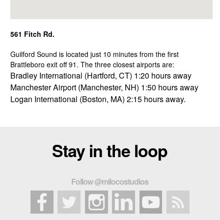
561 Fitch Rd.
Guilford Sound is located just 10 minutes from the first
Brattleboro exit off 91. The three closest airports are:
Bradley International (Hartford, CT) 1:20 hours away
Manchester Airport (Manchester, NH) 1:50 hours away
Logan International (Boston, MA) 2:15 hours away.
Stay in the loop
Follow @milocostudios