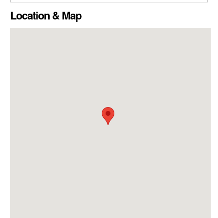
CLOSE GALLERY
Location & Map