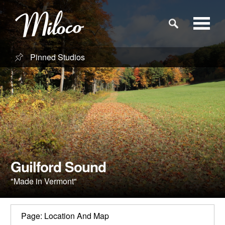
Pinned Studios
Studios
Studio Categories
Engineers
Clients
Guilford Sound
"Made in Vermont"
Blog
Page: Location And Map