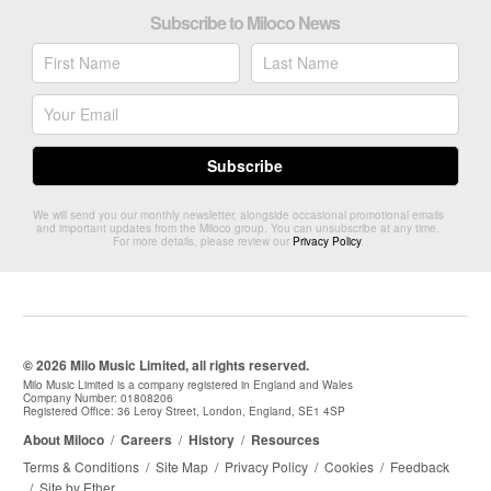
Subscribe to Miloco News
We will send you our monthly newsletter, alongside occasional promotional emails
and important updates from the Miloco group. You can unsubscribe at any time.
For more details, please review our
Privacy Policy
.
© 2026 Milo Music Limited, all rights reserved.
Milo Music Limited is a company registered in England and Wales
Company Number: 01808206
Registered Office: 36 Leroy Street, London, England, SE1 4SP
About Miloco
/
Careers
/
History
/
Resources
Terms & Conditions
/
Site Map
/
Privacy Policy
/
Cookies
/
Feedback
/
Site by Ether