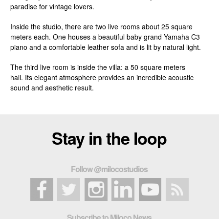
paradise for vintage lovers.
Inside the studio, there are two live rooms about 25 square
meters each. One houses a beautiful baby grand Yamaha C3
piano and a comfortable leather sofa and is lit by natural light.
The third live room is inside the villa: a 50 square meters
hall. Its elegant atmosphere provides an incredible acoustic
sound and aesthetic result.
Stay in the loop
Follow @milocostudios
Subscribe to Miloco News