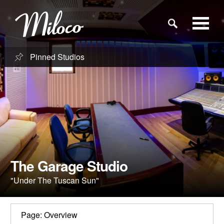
Pinned Studios
Studios
Studio Categories
Engineers
Clients
The Garage Studio
"Under The Tuscan Sun"
Blog
Page: Overview