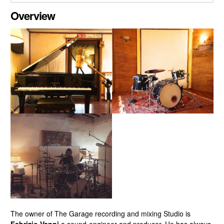
CLOSE GALLERY
Overview
The owner of The Garage recording and mixing Studio is