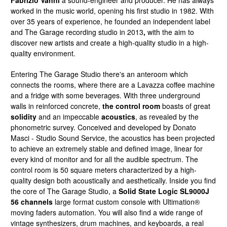
Fabrizio Vanni
a sound-engineer and producer. He has always
worked in the music world, opening his first studio in 1982. With
over 35 years of experience, he founded an independent label
and The Garage recording studio in 2013
,
with the aim to
discover new artists and create a high-quality studio in a high-
quality environment.
Entering The Garage Studio there's an anteroom which
connects the rooms, where there are a Lavazza coffee machine
and a fridge with some beverages. With three underground
walls in reinforced concrete,
the control room
boasts of great
solidity
and an impeccable
acoustics
, as revealed by the
phonometric survey. Conceived and developed by Donato
Masci - Studio Sound Service, the acoustics has been projected
to achieve an extremely stable and defined image, linear for
every kind of monitor and for all the audible spectrum. The
control room is 50 square meters characterized by a high-
quality design both acoustically and aesthetically. Inside you find
the core of The Garage Studio, a
Solid State Logic SL9000J
56 channels
large format custom console with Ultimation®
moving faders automation. You will also find a wide range of
vintage synthesizers, drum machines, and keyboards, a real