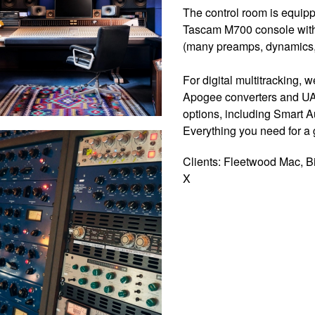
The control room is equip
Tascam M700 console with 
(many preamps, dynamics, 
For digital multitracking,
Apogee converters and UA
options, including Smart 
Everything you need for a g
Clients: Fleetwood Mac, Bi
X