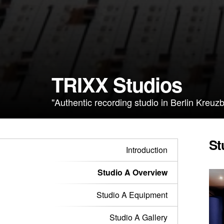
TRIXX Studios
"Authentic recording studio in Berlin Kreuzb
St
Introduction
Studio A Overview
Studio A Equipment
Studio A Gallery