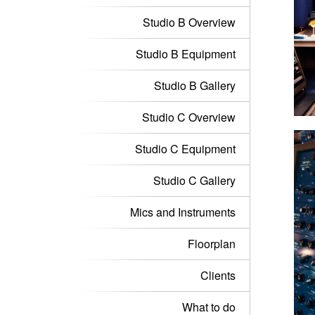
Studio B Overview
Studio B Equipment
Studio B Gallery
Studio C Overview
Studio C Equipment
Studio C Gallery
Mics and Instruments
Floorplan
Clients
What to do