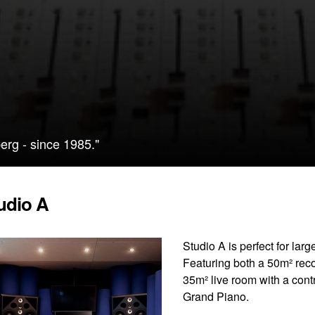
erg - since 1985."
udio A
Studio A is perfect for lar
Featuring both a 50m² reco
35m² live room with a con
Grand Piano.