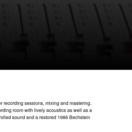
CLOSE GALLERY
ger recording sessions, mixing and mastering.
rding room with lively acoustics as well as a
trolled sound and a restored 1986 Bechstein