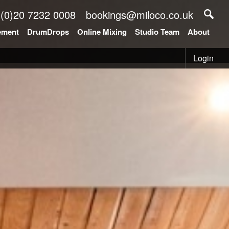
 (0)20 7232 0008
bookings@miloco.co.uk
ement
DrumDrops
Online Mixing
Studio Team
About
Login