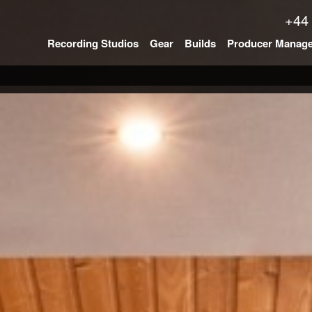
+44
Recording Studios
Gear
Builds
Producer Manag