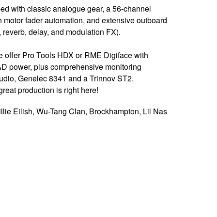
ped with classic analogue gear, a 56-channel
motor fader automation, and extensive outboard
reverb, delay, and modulation FX).
 we offer Pro Tools HDX or RME Digiface with
D power, plus comprehensive monitoring
Audio, Genelec 8341 and a Trinnov ST2.
reat production is right here!
llie Eilish, Wu-Tang Clan, Brockhampton, Lil Nas