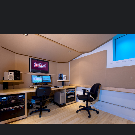
Page: Main Floor Floorplan
Launch the Floorplan
Stay in the loop