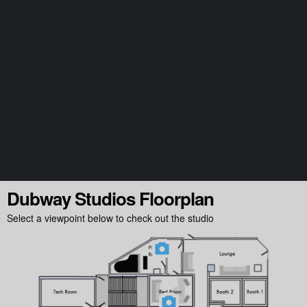
Follow @milocostudios
Subscribe to Miloco News
Dubway Studios Floorplan
Select a viewpoint below to check out the studio
We will send you our monthly newsletter, alongside occasional promotional emails
and important updates from the Miloco group. You can unsubscribe at any time.
For more details, please review our
Privacy Policy
.